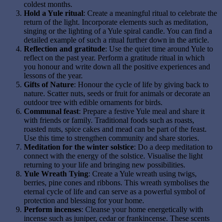
coldest months.
Hold a Yule ritual
: Create a meaningful ritual to celebrate the
return of the light. Incorporate elements such as meditation,
singing or the lighting of a Yule spiral candle. You can find a
detailed example of such a ritual further down in the article.
Reflection and gratitude
: Use the quiet time around Yule to
reflect on the past year. Perform a gratitude ritual in which
you honour and write down all the positive experiences and
lessons of the year.
Gifts of Nature
: Honour the cycle of life by giving back to
nature. Scatter nuts, seeds or fruit for animals or decorate an
outdoor tree with edible ornaments for birds.
Communal feast
: Prepare a festive Yule meal and share it
with friends or family. Traditional foods such as roasts,
roasted nuts, spice cakes and mead can be part of the feast.
Use this time to strengthen community and share stories.
Meditation for the winter solstice
: Do a deep meditation to
connect with the energy of the solstice. Visualise the light
returning to your life and bringing new possibilities.
Yule Wreath Tying
: Create a Yule wreath using twigs,
berries, pine cones and ribbons. This wreath symbolises the
eternal cycle of life and can serve as a powerful symbol of
protection and blessing for your home.
Perform incenses
: Cleanse your home energetically with
incense such as juniper, cedar or frankincense. These scents