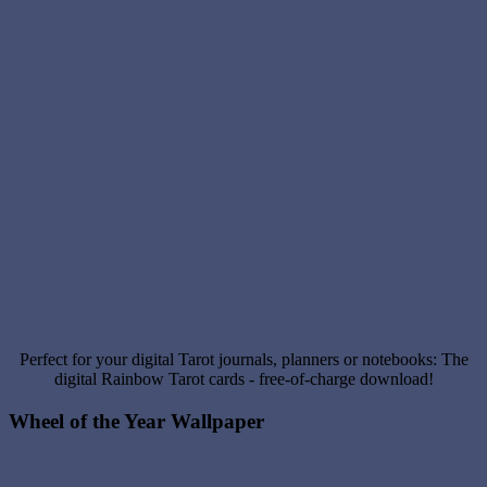
Perfect for your digital Tarot journals, planners or notebooks: The
digital Rainbow Tarot cards - free-of-charge download!
Wheel of the Year Wallpaper