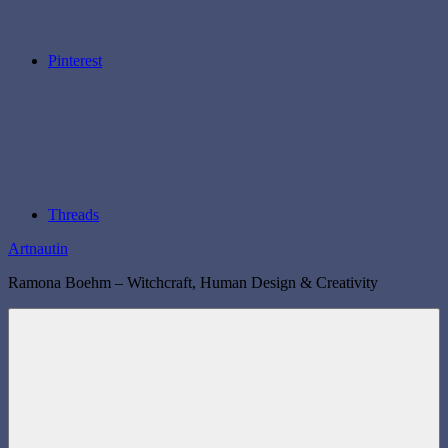
Pinterest
Threads
Artnautin
Ramona Boehm – Witchcraft, Human Design & Creativity