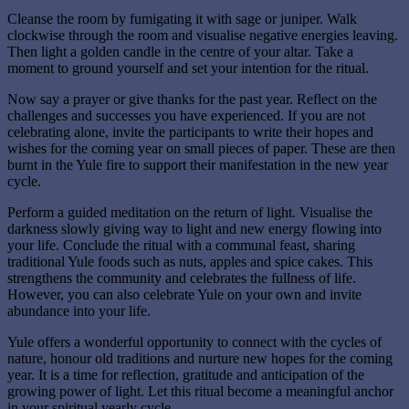
Cleanse the room by fumigating it with sage or juniper. Walk
clockwise through the room and visualise negative energies leaving.
Then light a golden candle in the centre of your altar. Take a
moment to ground yourself and set your intention for the ritual.
Now say a prayer or give thanks for the past year. Reflect on the
challenges and successes you have experienced. If you are not
celebrating alone, invite the participants to write their hopes and
wishes for the coming year on small pieces of paper. These are then
burnt in the Yule fire to support their manifestation in the new year
cycle.
Perform a guided meditation on the return of light. Visualise the
darkness slowly giving way to light and new energy flowing into
your life. Conclude the ritual with a communal feast, sharing
traditional Yule foods such as nuts, apples and spice cakes. This
strengthens the community and celebrates the fullness of life.
However, you can also celebrate Yule on your own and invite
abundance into your life.
Yule offers a wonderful opportunity to connect with the cycles of
nature, honour old traditions and nurture new hopes for the coming
year. It is a time for reflection, gratitude and anticipation of the
growing power of light. Let this ritual become a meaningful anchor
in your spiritual yearly cycle.