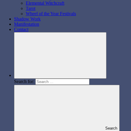
Elemental Witchcraft
Tarot
Wheel of the Year Festivals
Shadow Work
Manifestation
Contact
Search for:
Search