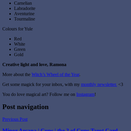
Carnelian
Labradorite
Aventurine
Tourmaline
Colours for Yule
Red
White
Green
Gold
Creative light and love, Ramona
More about the
Witch’s Wheel of the Year
.
Get some magick for your inbox, with my
monthly newsletter.
<3
You do love magical art? Follow me on
Instagram
!
Tagged
Post navigation
with
christmas
,
Previous Post
christmas
yule
,
Minor Arcana | Cups | the 2 of Cups Tarot Card