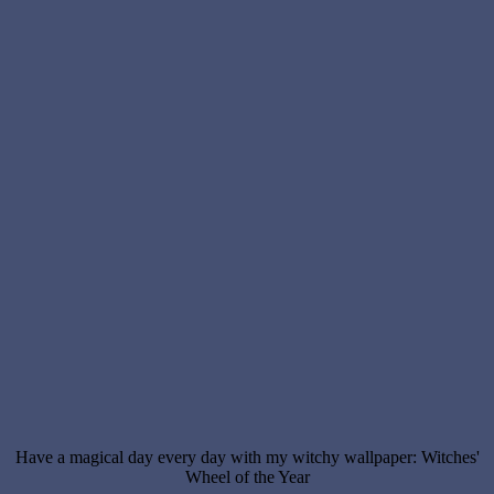
Have a magical day every day with my witchy wallpaper: Witches'
Wheel of the Year