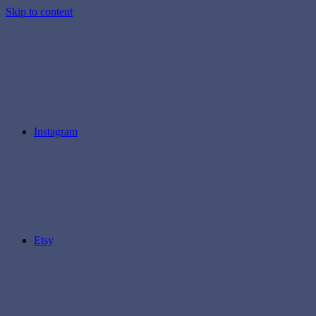
Skip to content
Instagram
Etsy