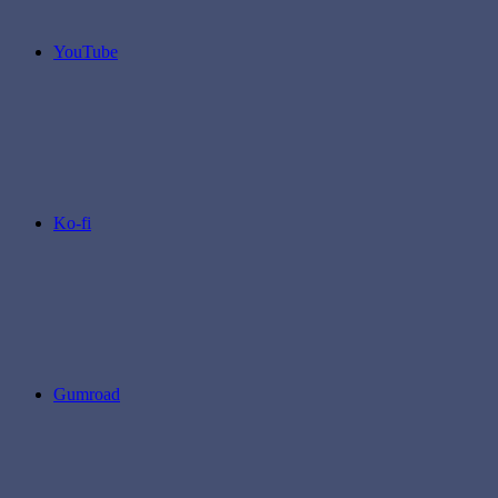
YouTube
Ko-fi
Gumroad