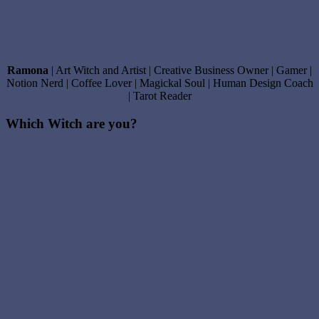
Ramona
| Art Witch and Artist | Creative Business Owner | Gamer |
Notion Nerd | Coffee Lover | Magickal Soul | Human Design Coach
| Tarot Reader
Which Witch are you?