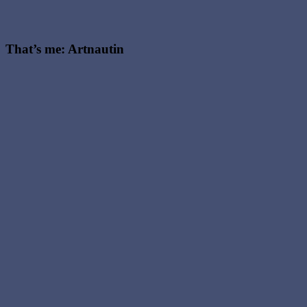
That’s me: Artnautin