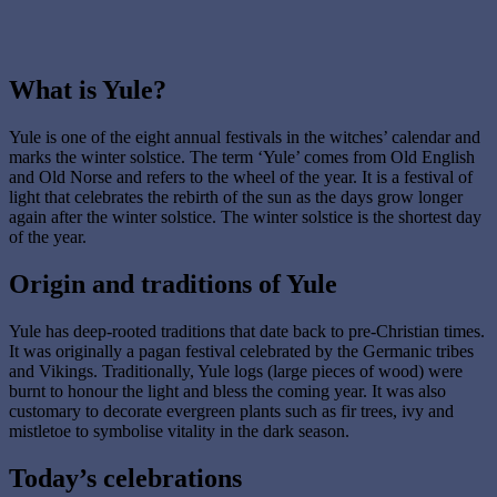
What is Yule?
Yule is one of the eight annual festivals in the witches’ calendar and
marks the winter solstice. The term ‘Yule’ comes from Old English
and Old Norse and refers to the wheel of the year. It is a festival of
light that celebrates the rebirth of the sun as the days grow longer
again after the winter solstice. The winter solstice is the shortest day
of the year.
Origin and traditions of Yule
Yule has deep-rooted traditions that date back to pre-Christian times.
It was originally a pagan festival celebrated by the Germanic tribes
and Vikings. Traditionally, Yule logs (large pieces of wood) were
burnt to honour the light and bless the coming year. It was also
customary to decorate evergreen plants such as fir trees, ivy and
mistletoe to symbolise vitality in the dark season.
Today’s celebrations