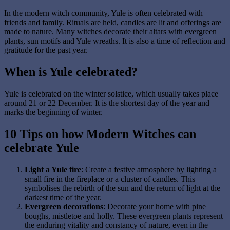
In the modern witch community, Yule is often celebrated with
friends and family. Rituals are held, candles are lit and offerings are
made to nature. Many witches decorate their altars with evergreen
plants, sun motifs and Yule wreaths. It is also a time of reflection and
gratitude for the past year.
When is Yule celebrated?
Yule is celebrated on the winter solstice, which usually takes place
around 21 or 22 December. It is the shortest day of the year and
marks the beginning of winter.
10 Tips on how Modern Witches can
celebrate Yule
Light a Yule fire
: Create a festive atmosphere by lighting a
small fire in the fireplace or a cluster of candles. This
symbolises the rebirth of the sun and the return of light at the
darkest time of the year.
Evergreen decorations
: Decorate your home with pine
boughs, mistletoe and holly. These evergreen plants represent
the enduring vitality and constancy of nature, even in the