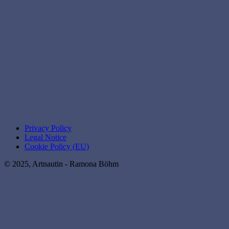
Privacy Policy
Legal Notice
Cookie Policy (EU)
© 2025, Artnautin - Ramona Böhm