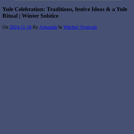
Yule Celebration: Traditions, festive Ideas & a Yule
Ritual | Winter Solstice
On
2024-11-18
By
Artnautin
In
Witches' Festivals