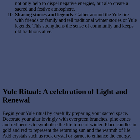
not only help to dispel negative energies, but also create a
sacred and festive atmosphere.
Sharing stories and legends
: Gather around the Yule fire
with friends or family and tell traditional winter stories or Yule
legends. This strengthens the sense of community and keeps
old traditions alive.
Yule Ritual: A celebration of Light and
Renewal
Begin your Yule ritual by carefully preparing your sacred space.
Decorate your altar lovingly with evergreen branches, pine cones
and red berries to symbolise the life force of winter. Place candles in
gold and red to represent the returning sun and the warmth of life.
Add crystals such as rock crystal or garnet to enhance the energy.