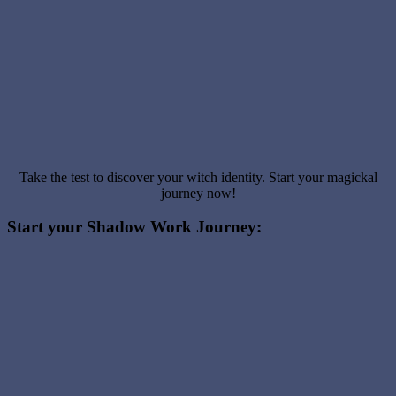
Take the test to discover your witch identity. Start your magickal
journey now!
Start your Shadow Work Journey: