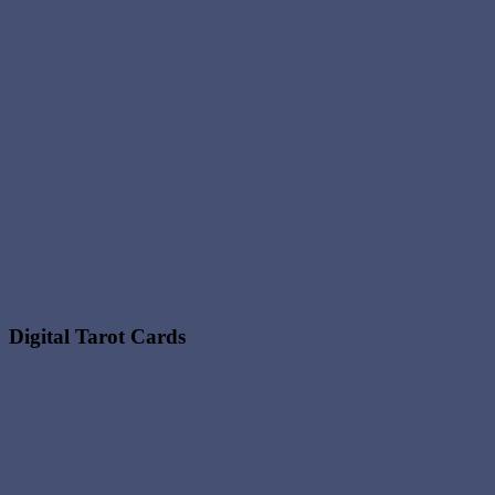
Digital Tarot Cards