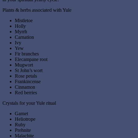
Plants & herbs associated with Yule
Mistletoe
Holly
Myrrh
Carnation
Ivy
Yew
Fir branches
Elecampane root
Mugwort
St John’s wort
Rose petals
Frankincense
Cinnamon
Red berries
Crystals for your Yule ritual
Garnet
Heliotrope
Ruby
Prehnite
Malachite