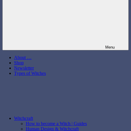
Menu
About …
Shop
Newsletter
Types of Witches
Witchcraft
How to become a Witch | Guides
Human Design & Witchcraft