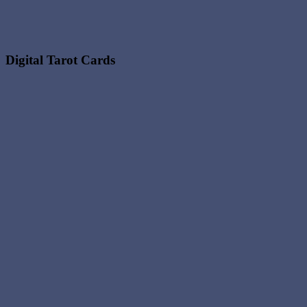
Digital Tarot Cards