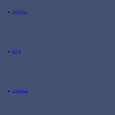
YouTube
Ko-fi
Gumroad