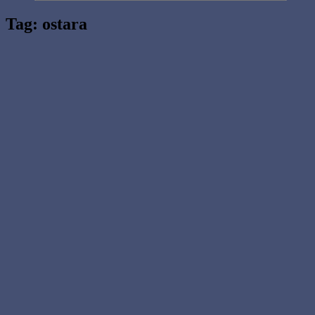
Tag:
ostara