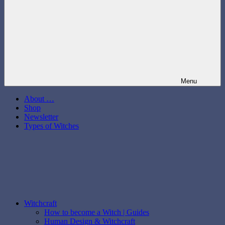
Menu
About …
Shop
Newsletter
Types of Witches
Witchcraft
How to become a Witch | Guides
Human Design & Witchcraft