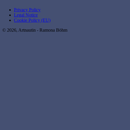
Privacy Policy
Legal Notice
Cookie Policy (EU)
© 2026, Artnautin - Ramona Böhm