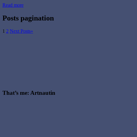
Read more
Posts pagination
1
2
Next Posts
»
That’s me: Artnautin