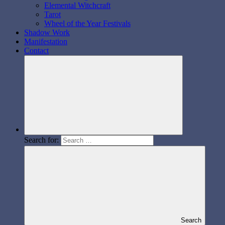
Elemental Witchcraft
Tarot
Wheel of the Year Festivals
Shadow Work
Manifestation
Contact
Search for:
Search