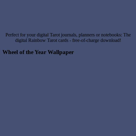
Perfect for your digital Tarot journals, planners or notebooks: The
digital Rainbow Tarot cards - free-of-charge download!
Wheel of the Year Wallpaper