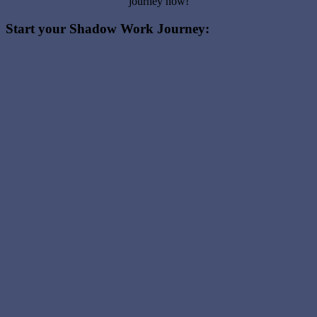
journey now!
Start your Shadow Work Journey: