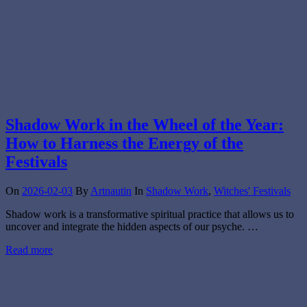
Shadow Work in the Wheel of the Year:
How to Harness the Energy of the
Festivals
On
2026-02-03
By
Artnautin
In
Shadow Work
,
Witches' Festivals
Shadow work is a transformative spiritual practice that allows us to
uncover and integrate the hidden aspects of our psyche. …
Read more