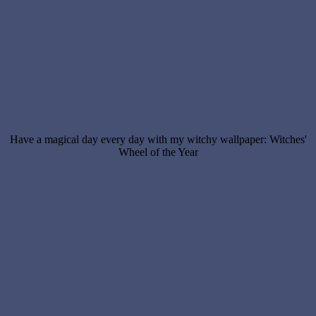
Have a magical day every day with my witchy wallpaper: Witches'
Wheel of the Year