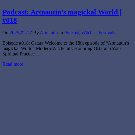
Podcast: Artnautin’s magickal World |
#018
On
2025-02-27
By
Artnautin
In
Podcast
,
Witches' Festivals
Episode #018: Ostara Welcome to the 18th episode of “Artnautin’s
magickal World” Modern Witchcraft: Honoring Ostara in Your
Spiritual Practice …
Read more