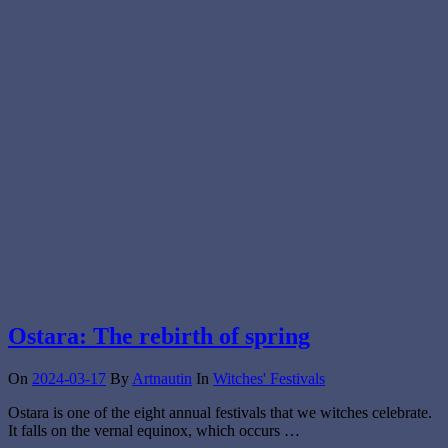
Ostara: The rebirth of spring
On
2024-03-17
By
Artnautin
In
Witches' Festivals
Ostara is one of the eight annual festivals that we witches celebrate.
It falls on the vernal equinox, which occurs …