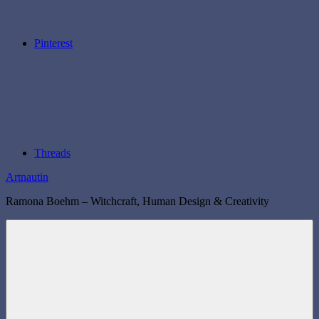
Pinterest
Threads
Artnautin
Ramona Boehm – Witchcraft, Human Design & Creativity