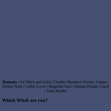
Ramona
| Art Witch and Artist | Creative Business Owner | Gamer |
Notion Nerd | Coffee Lover | Magickal Soul | Human Design Coach
| Tarot Reader
Which Witch are you?