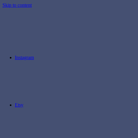
Skip to content
Instagram
Etsy