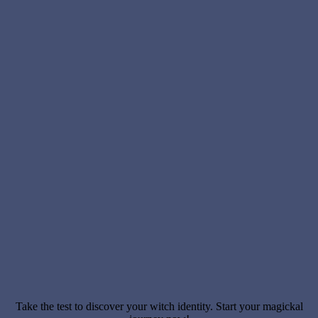
Take the test to discover your witch identity. Start your magickal