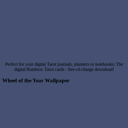
Perfect for your digital Tarot journals, planners or notebooks: The
digital Rainbow Tarot cards - free-of-charge download!
Wheel of the Year Wallpaper