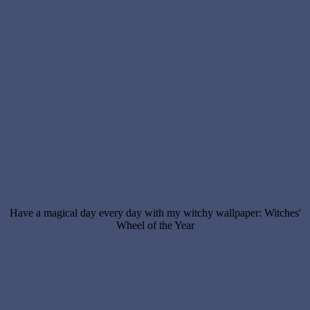
Have a magical day every day with my witchy wallpaper: Witches'
Wheel of the Year