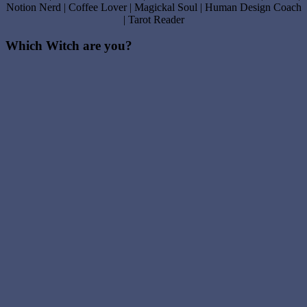
Notion Nerd | Coffee Lover | Magickal Soul | Human Design Coach
| Tarot Reader
Which Witch are you?