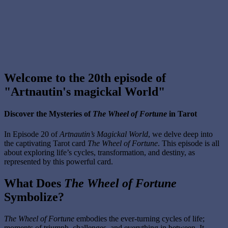
Welcome to the 20th episode of
"Artnautin's magickal World"
Discover the Mysteries of
The Wheel of Fortune
in Tarot
In Episode 20 of
Artnautin’s Magickal World
, we delve deep into
the captivating Tarot card
The Wheel of Fortune
. This episode is all
about exploring life’s cycles, transformation, and destiny, as
represented by this powerful card.
What Does
The Wheel of Fortune
Symbolize?
The Wheel of Fortune
embodies the ever-turning cycles of life;
moments of triumph, challenges, and everything in between. It