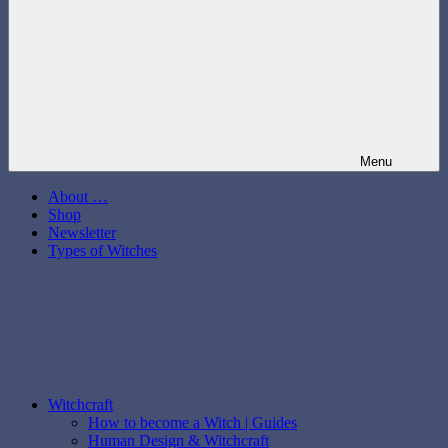
Menu
About …
Shop
Newsletter
Types of Witches
Witchcraft
How to become a Witch | Guides
Human Design & Witchcraft