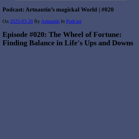
Podcast: Artnautin’s magickal World | #020
On
2025-03-28
By
Artnautin
In
Podcast
Episode #020: The Wheel of Fortune:
Finding Balance in Life's Ups and Downs