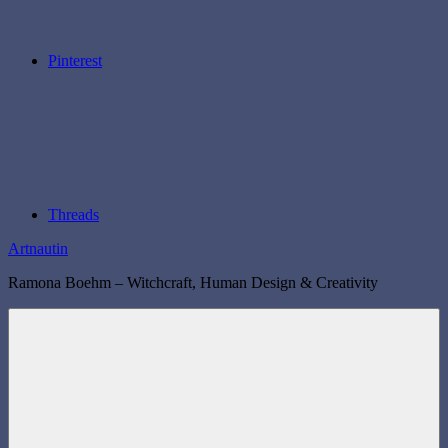
Pinterest
Threads
Artnautin
Ramona Boehm – Witchcraft, Human Design & Creativity