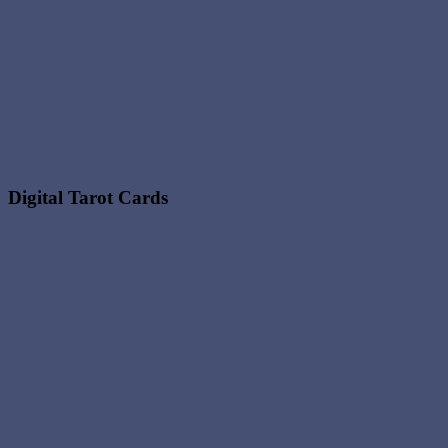
Digital Tarot Cards