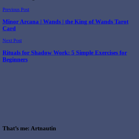
with
Major
Previous Post
Arcana
,
Podcast
,
Minor Arcana | Wands | the King of Wands Tarot
Tarot
,
Card
Tarot
deck
,
the
Next Post
wheel
of
Rituals for Shadow Work: 5 Simple Exercises for
fortune
Beginners
tarot
card
meaning
,
Wheel
of
Fortune
,
wheel
of
fortune
meaning
,
wheel
of
That’s me: Artnautin
fortune
reversed
,