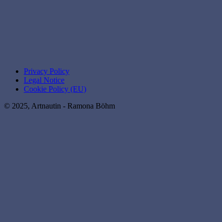
Privacy Policy
Legal Notice
Cookie Policy (EU)
© 2025, Artnautin - Ramona Böhm