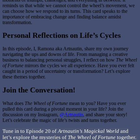
reminds us that while we cannot control the wheel’s movement, we
can choose how we respond to its turns. This card speaks to the
importance of embracing change and finding balance amidst
transformation.
Personal Reflections on Life’s Cycles
In this episode, I, Ramona aka Artnautin, share my own journey
navigating the ups and downs of life. From managing a creative
business to balancing personal struggles, I reflect on how
The Wheel
of Fortune
mirrors the cycles we all experience. Have you ever felt
caught in a period of uncertainty or transformation? Let’s explore
these themes together.
Join the Conversation!
What does
The Wheel of Fortune
mean to you? Have you ever
pulled this card during a pivotal moment in your life? Join the
discussion on my Instagram,
@Artnautin
, and share your story!
Let’s celebrate the magic of life’s twists and turns together.
Tune in to Episode 20 of
Artnautin’s Magickal World
and
let’s explore the mysteries of
The Wheel of Fortune
together.