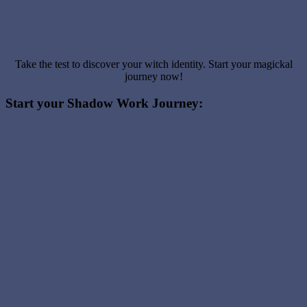
Take the test to discover your witch identity. Start your magickal
journey now!
Start your Shadow Work Journey: