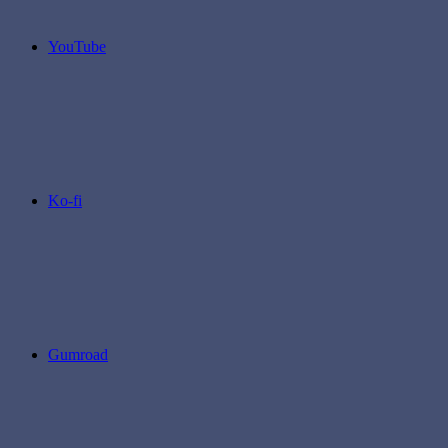
YouTube
Ko-fi
Gumroad