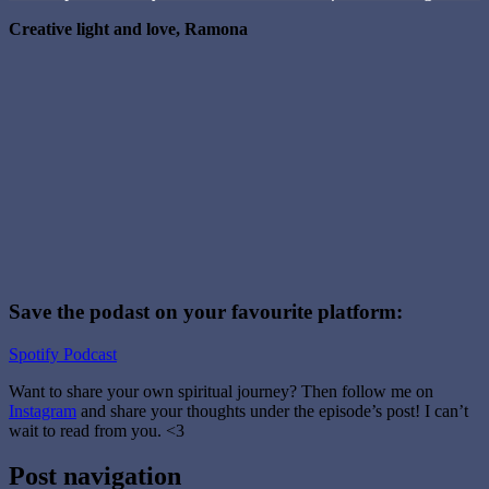
Creative light and love, Ramona
Save the podast on your favourite platform:
Spotify
Podcast
Want to share your own spiritual journey? Then follow me on
Instagram
and share your thoughts under the episode’s post! I can’t
wait to read from you. <3
Tagged
Post navigation