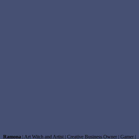
wheel
of
fortune
tarot
card
,
wheel
of
fortune
tarot
card
meaning
,
Witchcraft
,
Witchy
Podast
Ramona
| Art Witch and Artist | Creative Business Owner | Gamer |