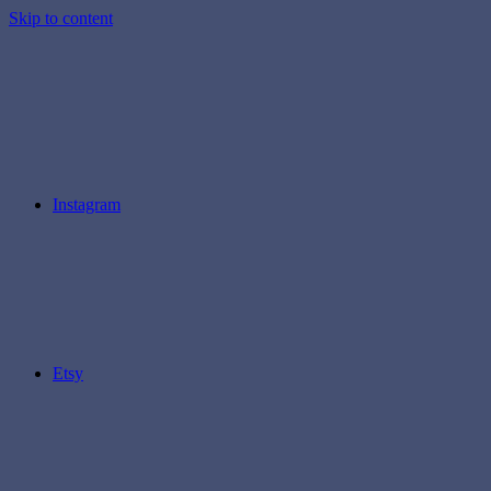
Skip to content
Instagram
Etsy