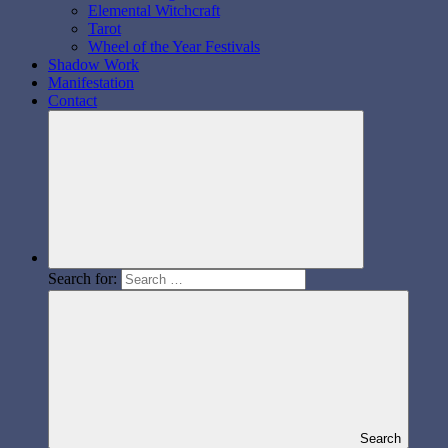
Elemental Witchcraft
Tarot
Wheel of the Year Festivals
Shadow Work
Manifestation
Contact
Search for:
Search