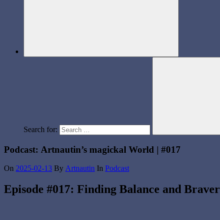
Search for:
Podcast: Artnautin’s magickal World | #017
On
2025-02-13
By
Artnautin
In
Podcast
Episode #017: Finding Balance and Brave