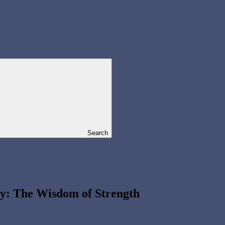
Search
ry: The Wisdom of Strength