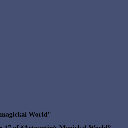
s magickal World"
de 17 of “Artnautin’s Magickal World”