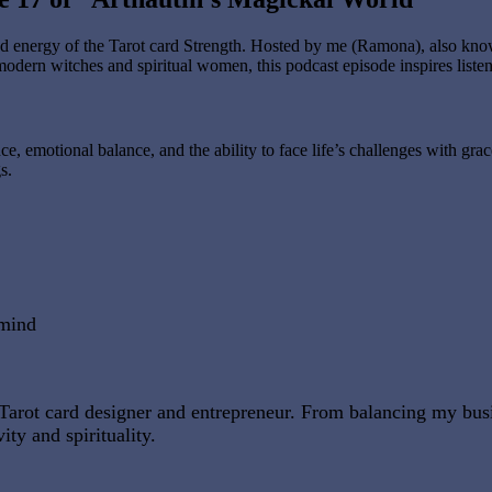
d energy of the Tarot card Strength. Hosted by me (Ramona), also known
modern witches and spiritual women, this podcast episode inspires listen
e, emotional balance, and the ability to face life’s challenges with grac
s.
 mind
tal Tarot card designer and entrepreneur. From balancing my b
ity and spirituality.