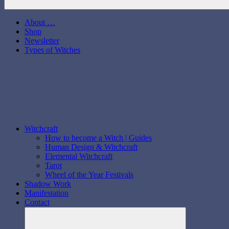
About …
Shop
Newsletter
Types of Witches
Witchcraft
How to become a Witch | Guides
Human Design & Witchcraft
Elemental Witchcraft
Tarot
Wheel of the Year Festivals
Shadow Work
Manifestation
Contact