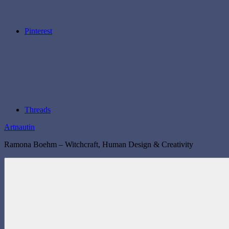
Pinterest
Threads
Artnautin
Ramona Boehm – Witchcraft, Human Design & Creativity