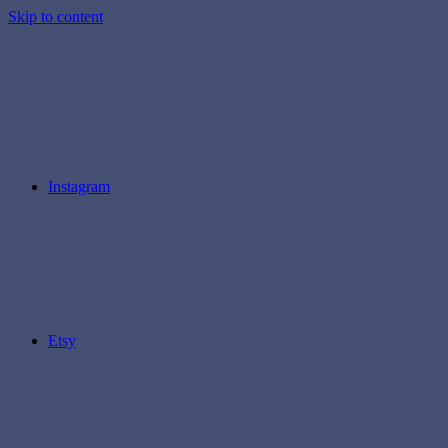
Skip to content
Instagram
Etsy