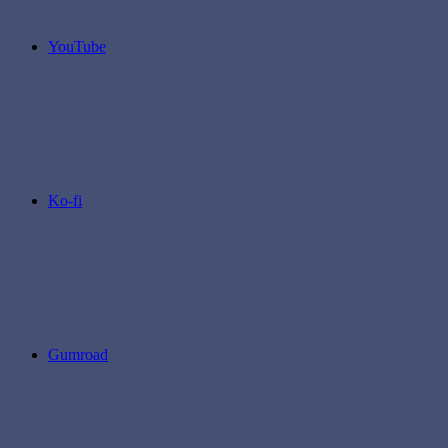
YouTube
Ko-fi
Gumroad