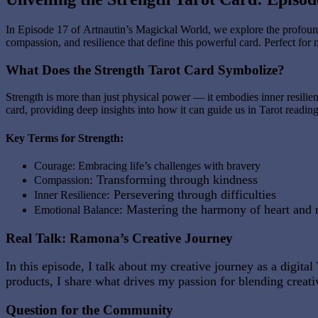
In Episode 17 of
Artnautin’s Magickal World
, we explore the profoun
compassion, and resilience that define this powerful card. Perfect for 
What Does the Strength Tarot Card Symbolize?
Strength is more than just physical power — it embodies inner resilienc
card, providing deep insights into how it can guide us in Tarot reading
Key Terms for Strength:
Courage
: Embracing life’s challenges with bravery
: Transforming through kindness
Compassion
: Persevering through difficulties
Inner Resilience
: Mastering the harmony of heart and
Emotional Balance
Real Talk: Ramona’s Creative Journey
In this episode, I talk about my creative journey as a digi
products, I share what drives my passion for blending creativ
Question for the Community