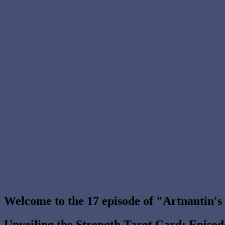
Welcome to the 17 episode of "Artnautin'
Unveiling the Strength Tarot Card: Episo