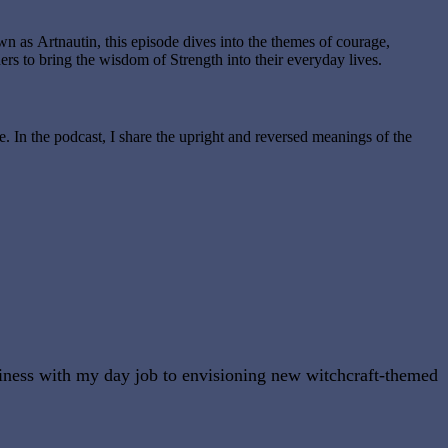
 as Artnautin, this episode dives into the themes of courage,
ers to bring the wisdom of Strength into their everyday lives.
e. In the podcast, I share the upright and reversed meanings of the
usiness with my day job to envisioning new witchcraft-themed