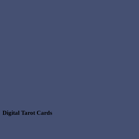
Digital Tarot Cards