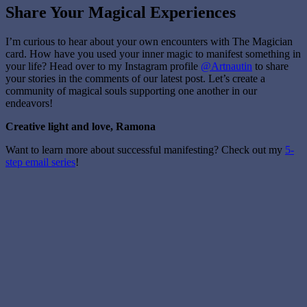
Share Your Magical Experiences
I’m curious to hear about your own encounters with The Magician
card. How have you used your inner magic to manifest something in
your life? Head over to my Instagram profile
@Artnautin
to share
your stories in the comments of our latest post. Let’s create a
community of magical souls supporting one another in our
endeavors!
Creative light and love, Ramona
Want to learn more about successful manifesting? Check out my
5-
step email series
!