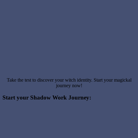
Take the test to discover your witch identity. Start your magickal
journey now!
Start your Shadow Work Journey: