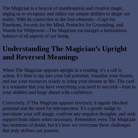
The Magician is a beacon of manifestation and creative magic,
urging us to recognize and utilize our unique abilities to shape our
reality. With its connection to the four elements—Cups for
Emotions, Swords for the Mind, Pentacles for Grounding, and
Wands for Willpower—The Magician encourages a harmonious
balance of all aspects of our being.
Understanding The Magician’s Upright
and Reversed Meanings
When The Magician appears upright in a reading, it’s a call to
action. It’s time to tap into your full potential, visualize your desires,
and use your resources wisely to bring your dreams to life. The card
is a reminder that you have everything you need to succeed—trust in
your abilities and forge ahead with confidence.
Conversely, if The Magician appears reversed, it signals blocked
potential and the need for introspection. It’s a gentle nudge to
reevaluate your self-image, confront any negative thoughts, and seek
support from others when necessary. Remember, even The Magician
has moments of doubt, but it’s how we overcome these challenges
that truly defines our journey.