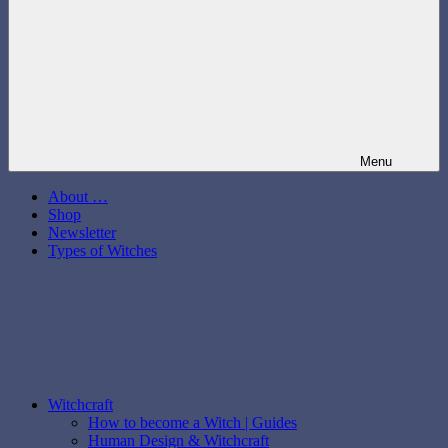
Menu
About …
Shop
Newsletter
Types of Witches
Witchcraft
How to become a Witch | Guides
Human Design & Witchcraft