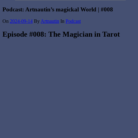
Podcast: Artnautin’s magickal World | #008
On
2024-09-14
By
Artnautin
In
Podcast
Episode #008: The Magician in Tarot