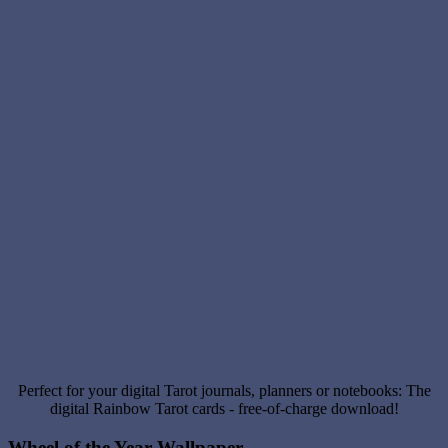
Perfect for your digital Tarot journals, planners or notebooks: The
digital Rainbow Tarot cards - free-of-charge download!
Wheel of the Year Wallpaper