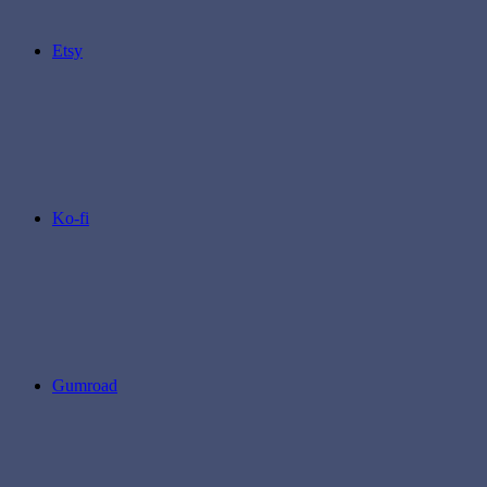
Etsy
Ko-fi
Gumroad