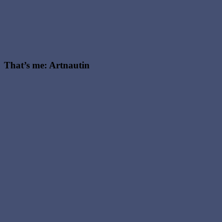
oracle
meaning
,
The
Magician
tarot
meaning
,
Witchy
That’s me: Artnautin
Podast