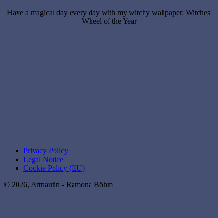
Have a magical day every day with my witchy wallpaper: Witches'
Wheel of the Year
Privacy Policy
Legal Notice
Cookie Policy (EU)
© 2026, Artnautin - Ramona Böhm