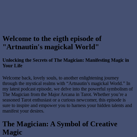
Welcome to the eigth episode of
"Artnautin's magickal World"
Unlocking the Secrets of The Magician: Manifesting Magic in
Your Life
Welcome back, lovely souls, to another enlightening journey
through the mystical realms with “Artnautin’s magickal World.” In
my latest podcast episode, we delve into the powerful symbolism of
The Magician from the Major Arcana in Tarot. Whether you’re a
seasoned Tarot enthusiast or a curious newcomer, this episode is
sure to inspire and empower you to harness your hidden talents and
manifest your desires.
The Magician: A Symbol of Creative
Magic