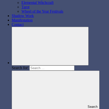
Elemental Witchcraft
Tarot
Wheel of the Year Festivals
Shadow Work
Manifestation
Contact
Search for:
Search