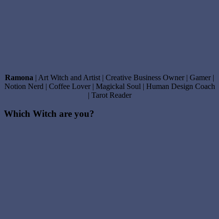
Ramona
| Art Witch and Artist | Creative Business Owner | Gamer |
Notion Nerd | Coffee Lover | Magickal Soul | Human Design Coach
| Tarot Reader
Which Witch are you?