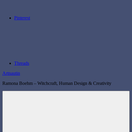
Pinterest
Threads
Artnautin
Ramona Boehm – Witchcraft, Human Design & Creativity