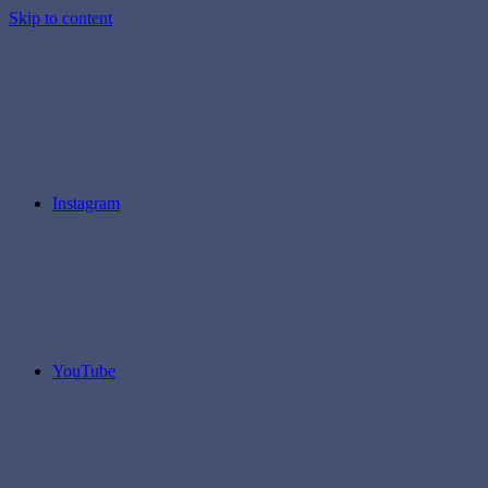
Skip to content
Instagram
YouTube