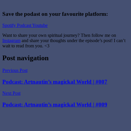
Save the podast on your favourite platform:
Spotify
Podcast
Youtube
Want to share your own spiritual journey? Then follow me on
Instagram
and share your thoughts under the episode’s post! I can’t
wait to read from you. <3
Tagged
Post navigation
with
Digital
Previous Post
Tarot
cards
,
Podcast: Artnautin’s magickal World | #007
Major
Arcana
,
Next Post
Podcast
,
Tarot
,
Podcast: Artnautin’s magickal World | #009
Tarot
deck
,
The
Magician
,
The
Magician