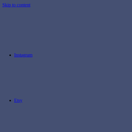
Skip to content
Instagram
Etsy