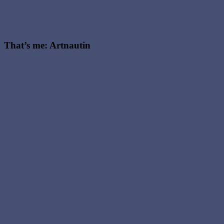
That’s me: Artnautin