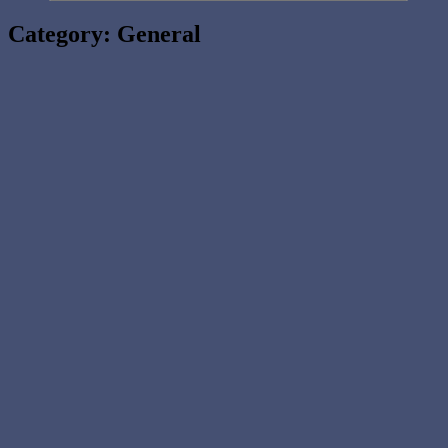
Category:
General