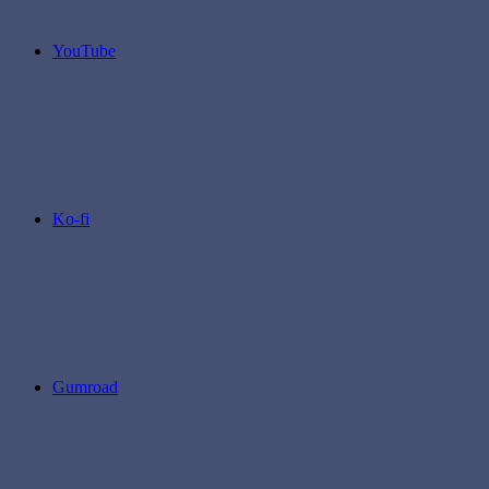
YouTube
Ko-fi
Gumroad