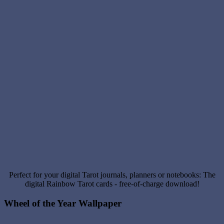
Perfect for your digital Tarot journals, planners or notebooks: The
digital Rainbow Tarot cards - free-of-charge download!
Wheel of the Year Wallpaper