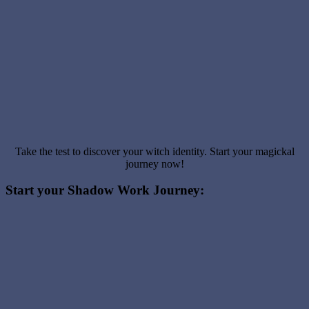
Take the test to discover your witch identity. Start your magickal
journey now!
Start your Shadow Work Journey: