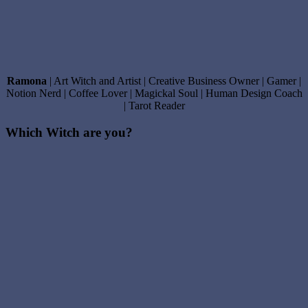
Ramona
| Art Witch and Artist | Creative Business Owner | Gamer |
Notion Nerd | Coffee Lover | Magickal Soul | Human Design Coach
| Tarot Reader
Which Witch are you?