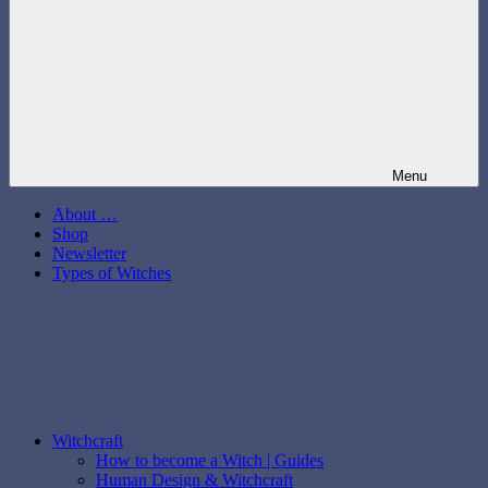
Menu
About …
Shop
Newsletter
Types of Witches
Witchcraft
How to become a Witch | Guides
Human Design & Witchcraft