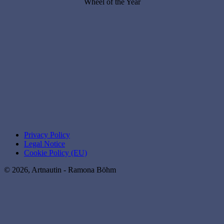
Wheel of the Year
Privacy Policy
Legal Notice
Cookie Policy (EU)
© 2026, Artnautin - Ramona Böhm