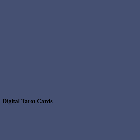
Digital Tarot Cards