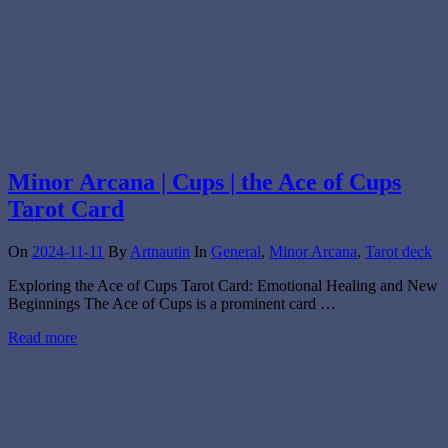
Minor Arcana | Cups | the Ace of Cups
Tarot Card
On
2024-11-11
By
Artnautin
In
General
,
Minor Arcana
,
Tarot deck
Exploring the Ace of Cups Tarot Card: Emotional Healing and New
Beginnings The Ace of Cups is a prominent card …
Read more