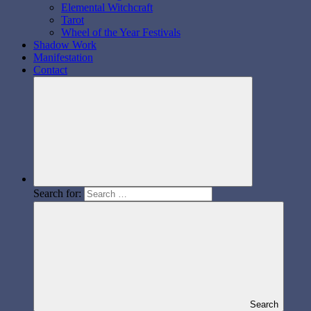
Elemental Witchcraft
Tarot
Wheel of the Year Festivals
Shadow Work
Manifestation
Contact
Search for:
Search