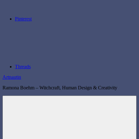
Pinterest
Threads
Artnautin
Ramona Boehm – Witchcraft, Human Design & Creativity