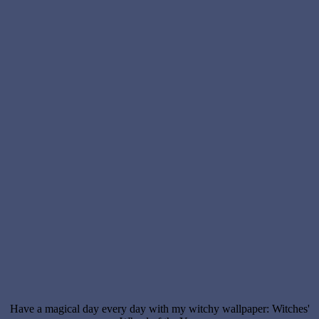
Have a magical day every day with my witchy wallpaper: Witches'