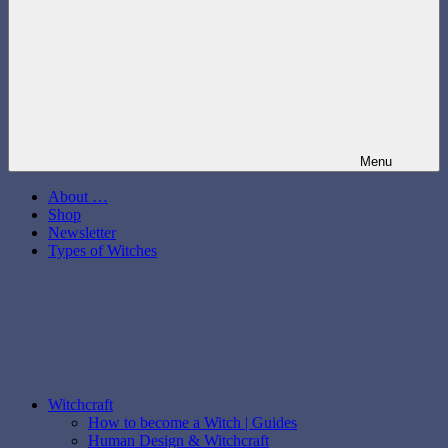
Menu
About …
Shop
Newsletter
Types of Witches
Witchcraft
How to become a Witch | Guides
Human Design & Witchcraft