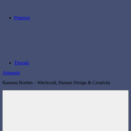
Pinterest
Threads
Artnautin
Ramona Boehm – Witchcraft, Human Design & Creativity