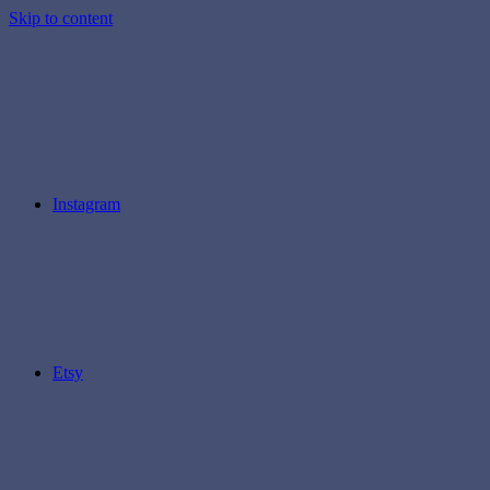
Skip to content
Instagram
Etsy