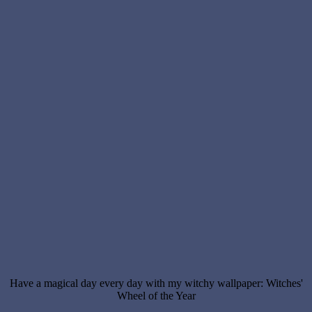
Have a magical day every day with my witchy wallpaper: Witches'
Wheel of the Year