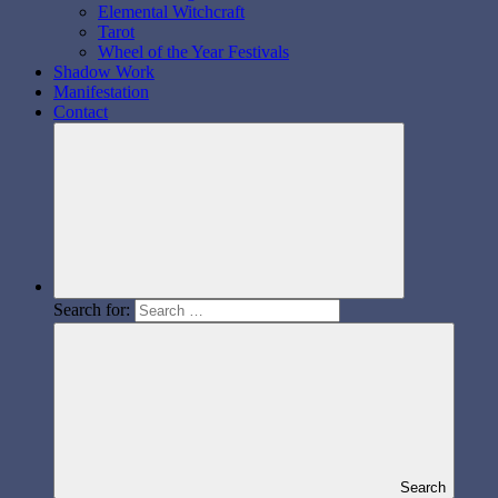
Elemental Witchcraft
Tarot
Wheel of the Year Festivals
Shadow Work
Manifestation
Contact
Search for:
Search