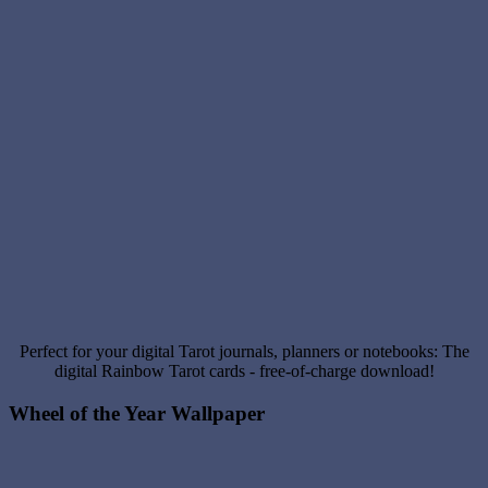
Perfect for your digital Tarot journals, planners or notebooks: The
digital Rainbow Tarot cards - free-of-charge download!
Wheel of the Year Wallpaper