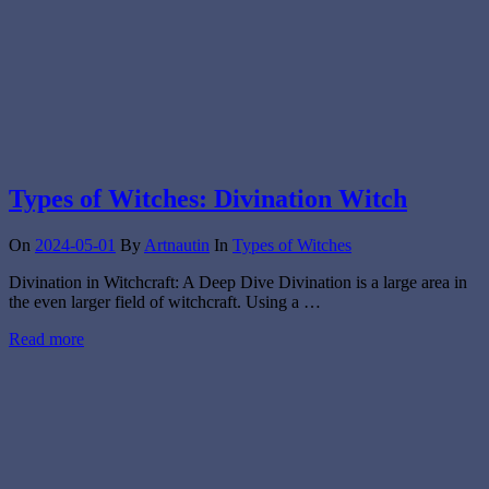
Types of Witches: Divination Witch
On
2024-05-01
By
Artnautin
In
Types of Witches
Divination in Witchcraft: A Deep Dive Divination is a large area in
the even larger field of witchcraft. Using a …
Read more