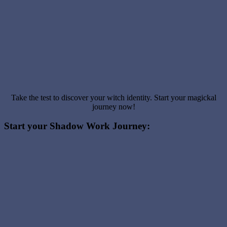
Take the test to discover your witch identity. Start your magickal
journey now!
Start your Shadow Work Journey: