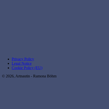
Privacy Policy
Legal Notice
Cookie Policy (EU)
© 2026, Artnautin - Ramona Böhm