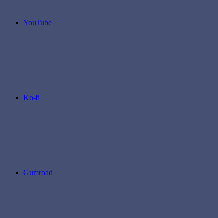
YouTube
Ko-fi
Gumroad