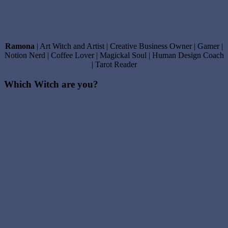
Ramona
| Art Witch and Artist | Creative Business Owner | Gamer |
Notion Nerd | Coffee Lover | Magickal Soul | Human Design Coach
| Tarot Reader
Which Witch are you?