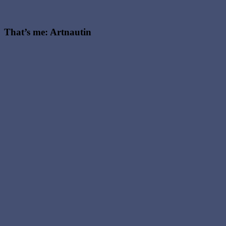
That’s me: Artnautin