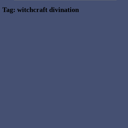
Tag:
witchcraft divination