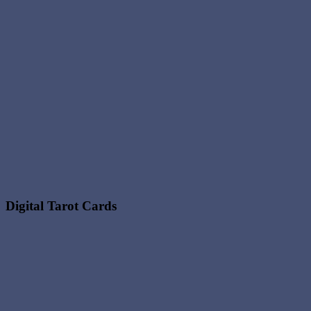
Digital Tarot Cards