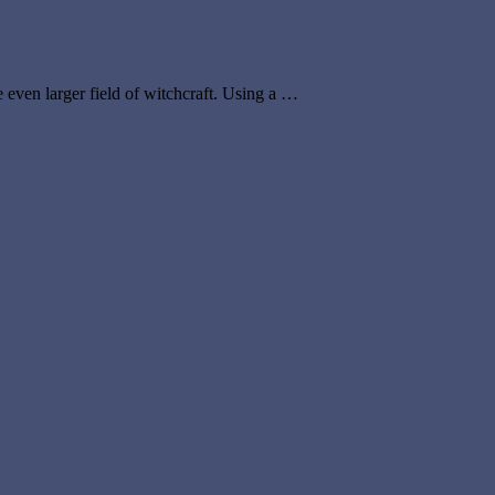
e even larger field of witchcraft. Using a …