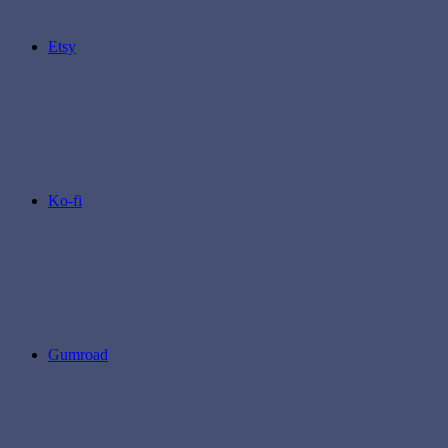
Etsy
Ko-fi
Gumroad