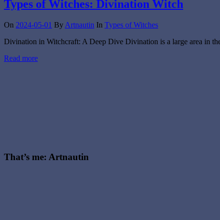
Types of Witches: Divination Witch
On
2024-05-01
By
Artnautin
In
Types of Witches
Divination in Witchcraft: A Deep Dive Divination is a large area in th
Read more
That’s me: Artnautin