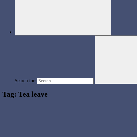
Search for:
Tag:
Tea leave