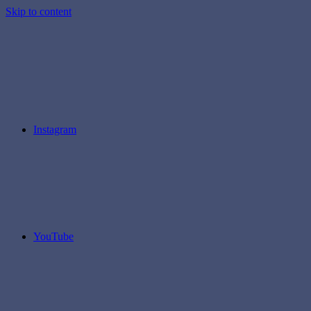
Skip to content
Instagram
YouTube