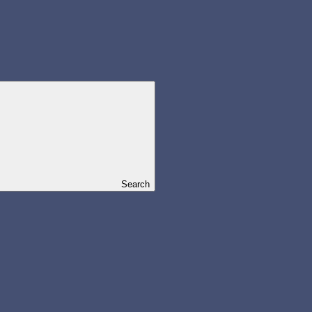
Search