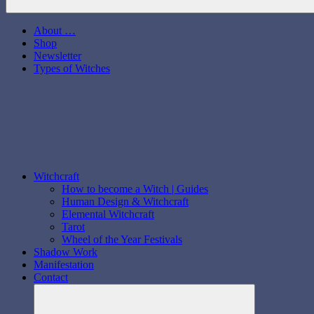
About …
Shop
Newsletter
Types of Witches
Witchcraft
How to become a Witch | Guides
Human Design & Witchcraft
Elemental Witchcraft
Tarot
Wheel of the Year Festivals
Shadow Work
Manifestation
Contact