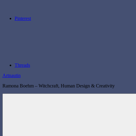
Pinterest
Threads
Artnautin
Ramona Boehm – Witchcraft, Human Design & Creativity