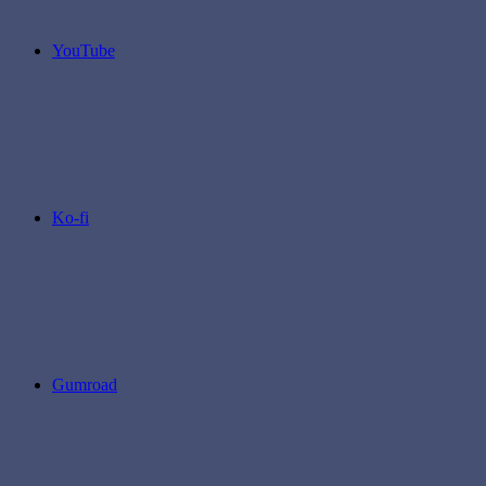
YouTube
Ko-fi
Gumroad