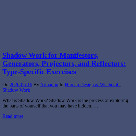
Shadow Work for Manifestors,
Generators, Projectors, and Reflectors:
Type-Specific Exercises
On
2026-06-16
By
Artnautin
In
Human Design & Witchcraft
,
Shadow Work
What is Shadow Work? Shadow Work is the process of exploring
the parts of yourself that you may have hidden, …
Read more