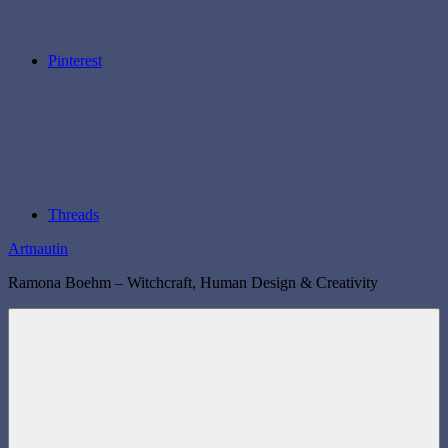
Pinterest
Threads
Artnautin
Ramona Boehm – Witchcraft, Human Design & Creativity