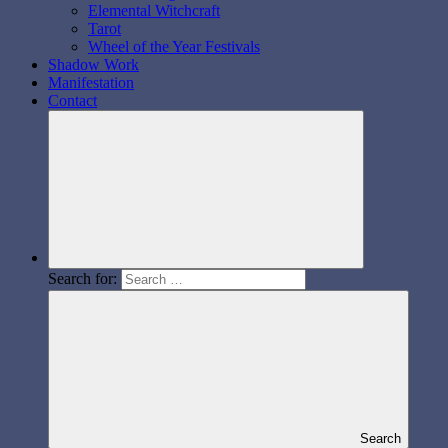
Elemental Witchcraft
Tarot
Wheel of the Year Festivals
Shadow Work
Manifestation
Contact
Search for:
Search