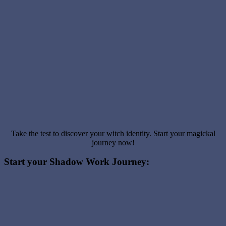
Take the test to discover your witch identity. Start your magickal
journey now!
Start your Shadow Work Journey: