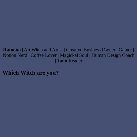
Ramona
| Art Witch and Artist | Creative Business Owner | Gamer |
Notion Nerd | Coffee Lover | Magickal Soul | Human Design Coach
| Tarot Reader
Which Witch are you?