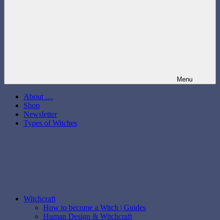
Menu
About …
Shop
Newsletter
Types of Witches
Witchcraft
How to become a Witch | Guides
Human Design & Witchcraft