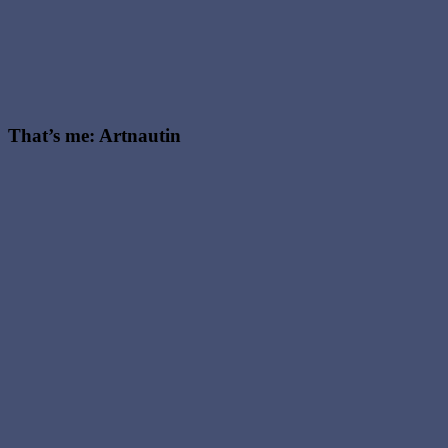
That’s me: Artnautin