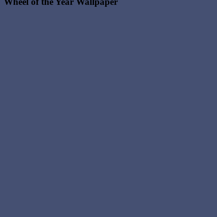
Wheel of the Year Wallpaper