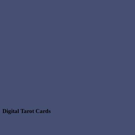
Digital Tarot Cards