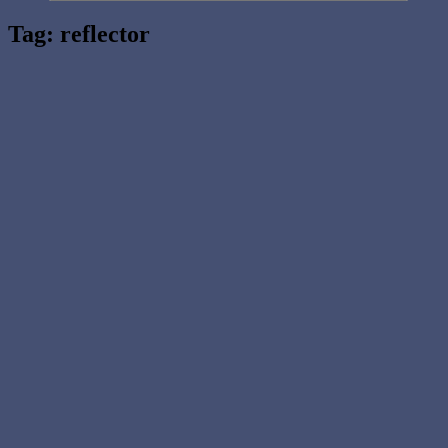
Tag:
reflector