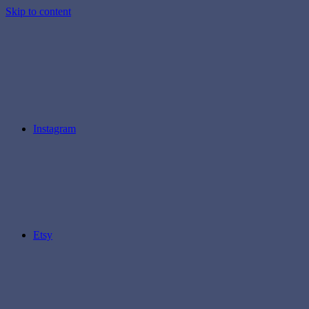
Skip to content
Instagram
Etsy