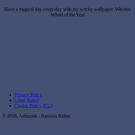
Have a magical day every day with my witchy wallpaper: Witches'
Wheel of the Year
Privacy Policy
Legal Notice
Cookie Policy (EU)
© 2026, Artnautin - Ramona Böhm