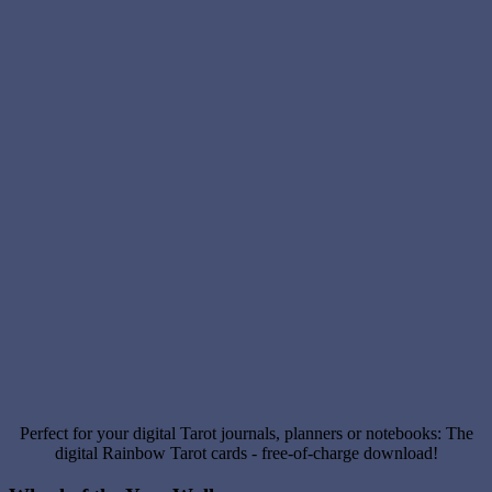
Perfect for your digital Tarot journals, planners or notebooks: The
digital Rainbow Tarot cards - free-of-charge download!