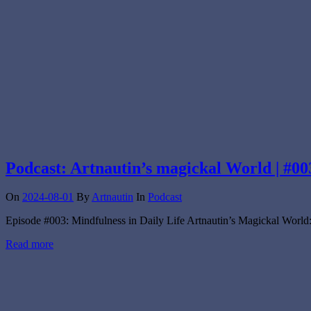
Podcast: Artnautin’s magickal World | #00
On
2024-08-01
By
Artnautin
In
Podcast
Episode #003: Mindfulness in Daily Life Artnautin’s Magickal World:
Read more