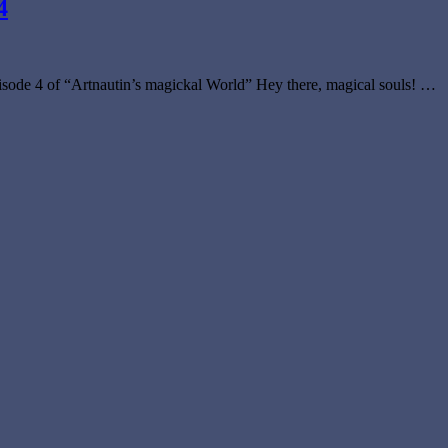
4
sode 4 of “Artnautin’s magickal World” Hey there, magical souls! …