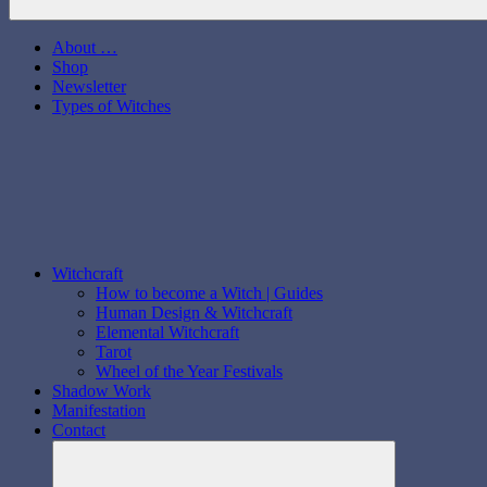
About …
Shop
Newsletter
Types of Witches
Witchcraft
How to become a Witch | Guides
Human Design & Witchcraft
Elemental Witchcraft
Tarot
Wheel of the Year Festivals
Shadow Work
Manifestation
Contact