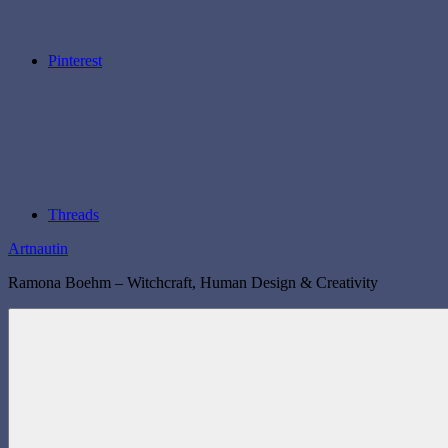
Pinterest
Threads
Artnautin
Ramona Boehm – Witchcraft, Human Design & Creativity