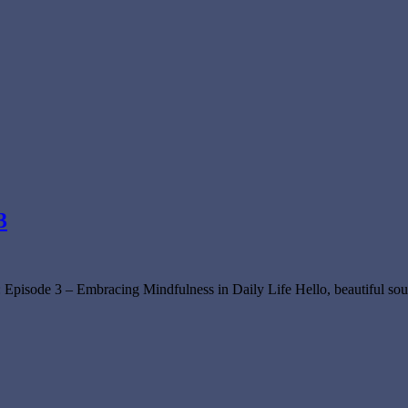
3
 Episode 3 – Embracing Mindfulness in Daily Life Hello, beautiful so