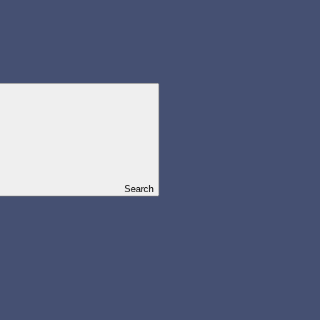
Search