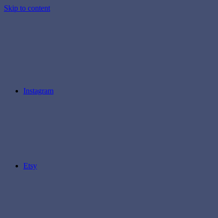
Skip to content
Instagram
Etsy