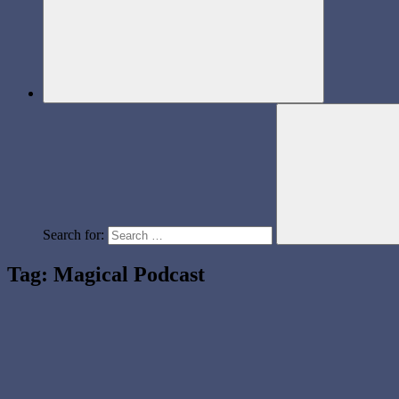
Search for:
Tag:
Magical Podcast