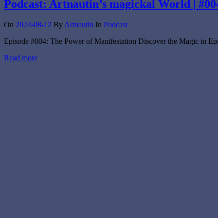
Podcast: Artnautin’s magickal World | #00
On
2024-08-12
By
Artnautin
In
Podcast
Episode #004: The Power of Manifestation Discover the Magic in Epi
Read more