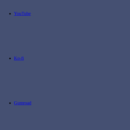
YouTube
Ko-fi
Gumroad