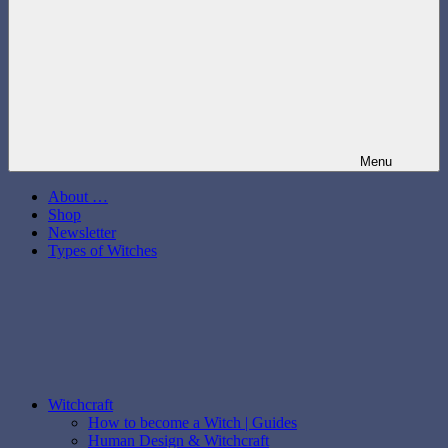
Menu
About …
Shop
Newsletter
Types of Witches
Witchcraft
How to become a Witch | Guides
Human Design & Witchcraft