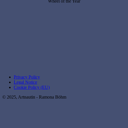
Wheel of the Year
Privacy Policy
Legal Notice
Cookie Policy (EU)
© 2025, Artnautin - Ramona Böhm