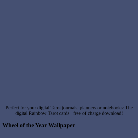
Perfect for your digital Tarot journals, planners or notebooks: The
digital Rainbow Tarot cards - free-of-charge download!
Wheel of the Year Wallpaper