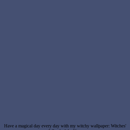
Have a magical day every day with my witchy wallpaper: Witches'