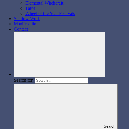
Elemental Witchcraft
Tarot
Wheel of the Year Festivals
Shadow Work
Manifestation
Contact
Search for:
Search