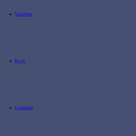
YouTube
Ko-fi
Gumroad