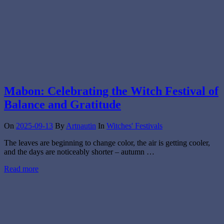
Mabon: Celebrating the Witch Festival of
Balance and Gratitude
On
2025-09-13
By
Artnautin
In
Witches' Festivals
The leaves are beginning to change color, the air is getting cooler,
and the days are noticeably shorter – autumn …
Read more