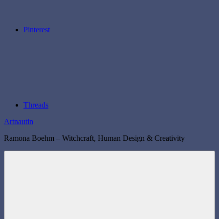
Pinterest
Threads
Artnautin
Ramona Boehm – Witchcraft, Human Design & Creativity