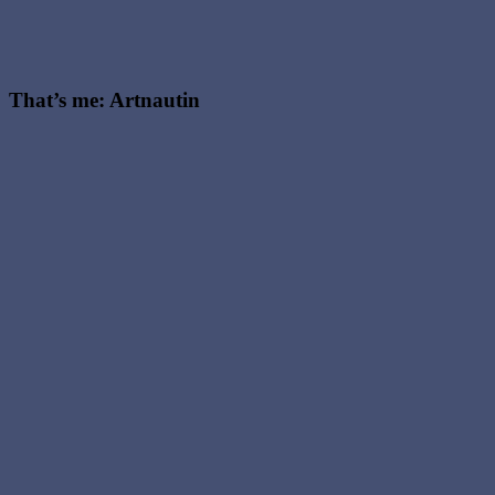
That’s me: Artnautin