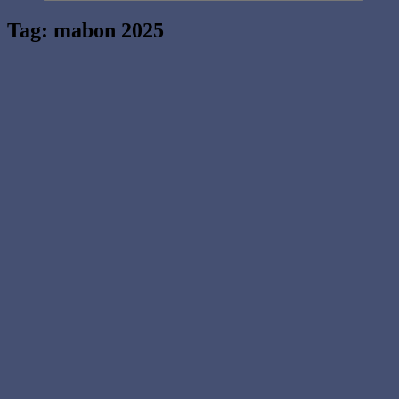
Tag:
mabon 2025