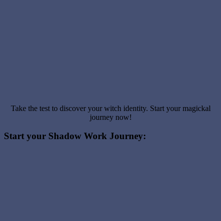
Take the test to discover your witch identity. Start your magickal
journey now!
Start your Shadow Work Journey: