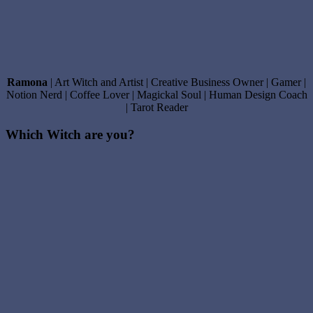
Ramona
| Art Witch and Artist | Creative Business Owner | Gamer |
Notion Nerd | Coffee Lover | Magickal Soul | Human Design Coach
| Tarot Reader
Which Witch are you?