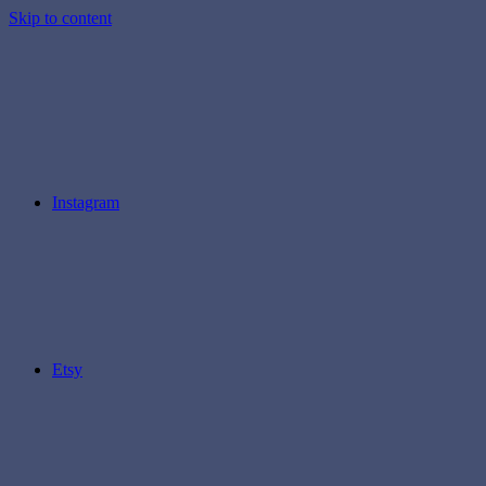
Skip to content
Instagram
Etsy