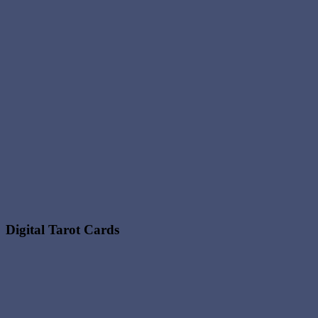
Digital Tarot Cards