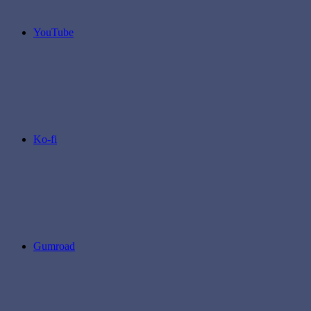
YouTube
Ko-fi
Gumroad