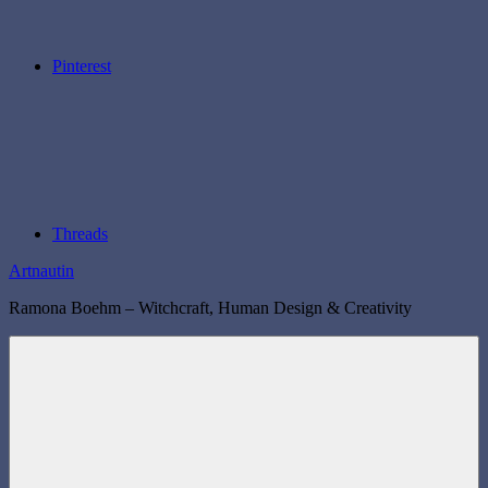
Pinterest
Threads
Artnautin
Ramona Boehm – Witchcraft, Human Design & Creativity