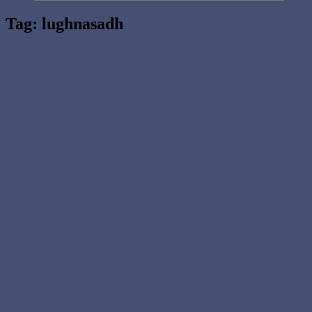
Tag:
lughnasadh