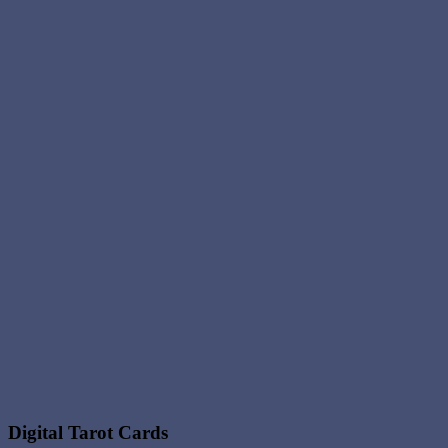
Digital Tarot Cards