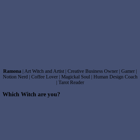
Ramona
| Art Witch and Artist | Creative Business Owner | Gamer |
Notion Nerd | Coffee Lover | Magickal Soul | Human Design Coach
| Tarot Reader
Which Witch are you?