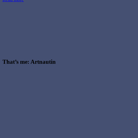
That’s me: Artnautin