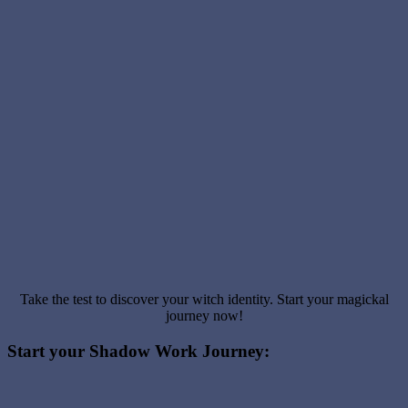
Take the test to discover your witch identity. Start your magickal
journey now!
Start your Shadow Work Journey: