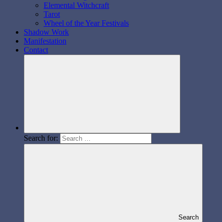
Elemental Witchcraft
Tarot
Wheel of the Year Festivals
Shadow Work
Manifestation
Contact
Search for:
Search