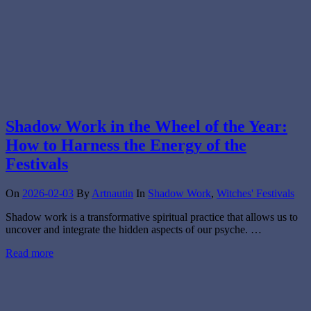
Shadow Work in the Wheel of the Year:
How to Harness the Energy of the
Festivals
On
2026-02-03
By
Artnautin
In
Shadow Work
,
Witches' Festivals
Shadow work is a transformative spiritual practice that allows us to
uncover and integrate the hidden aspects of our psyche. …
Read more