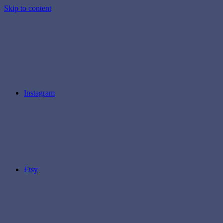
Skip to content
Instagram
Etsy