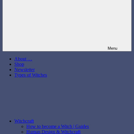
Menu
About …
Shop
Newsletter
Types of Witches
Witchcraft
How to become a Witch | Guides
Human Design & Witchcraft