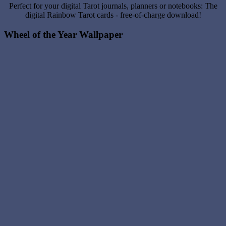
Perfect for your digital Tarot journals, planners or notebooks: The
digital Rainbow Tarot cards - free-of-charge download!
Wheel of the Year Wallpaper