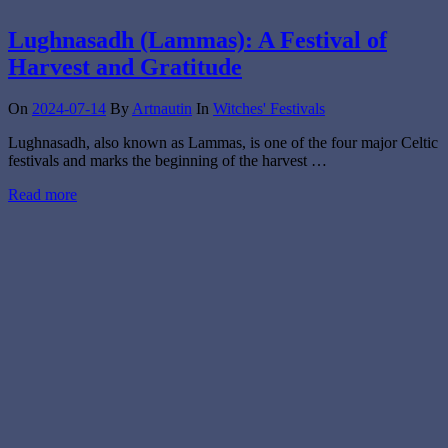
Lughnasadh (Lammas): A Festival of
Harvest and Gratitude
On
2024-07-14
By
Artnautin
In
Witches' Festivals
Lughnasadh, also known as Lammas, is one of the four major Celtic
festivals and marks the beginning of the harvest …
Read more