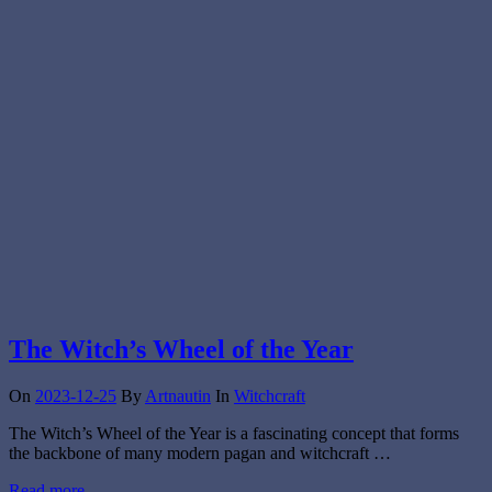
The Witch’s Wheel of the Year
On
2023-12-25
By
Artnautin
In
Witchcraft
The Witch’s Wheel of the Year is a fascinating concept that forms
the backbone of many modern pagan and witchcraft …
Read more