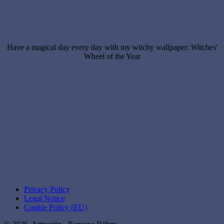
Have a magical day every day with my witchy wallpaper: Witches'
Wheel of the Year
Privacy Policy
Legal Notice
Cookie Policy (EU)