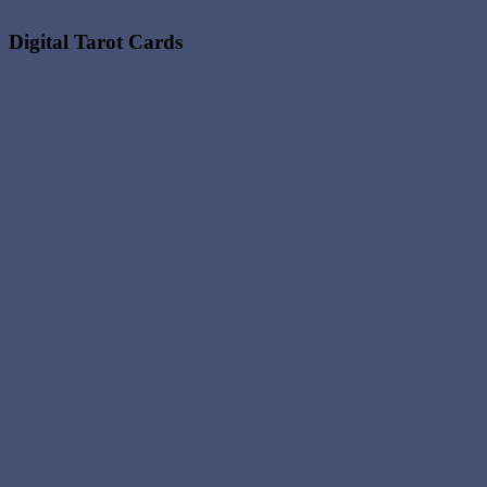
Digital Tarot Cards