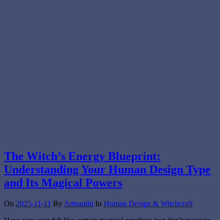
The Witch’s Energy Blueprint:
Understanding Your Human Design Type
and Its Magical Powers
On
2025-11-11
By
Artnautin
In
Human Design & Witchcraft