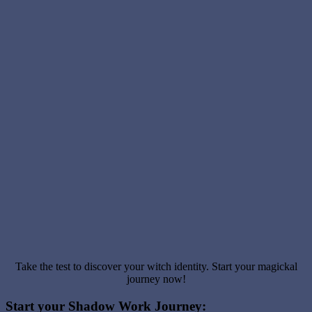
Take the test to discover your witch identity. Start your magickal
journey now!
Start your Shadow Work Journey: