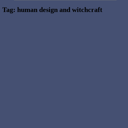
Tag:
human design and witchcraft