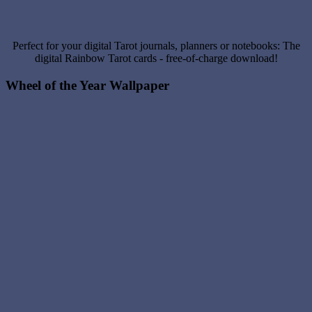
Perfect for your digital Tarot journals, planners or notebooks: The
digital Rainbow Tarot cards - free-of-charge download!
Wheel of the Year Wallpaper