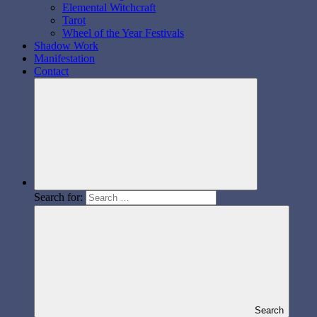
Elemental Witchcraft
Tarot
Wheel of the Year Festivals
Shadow Work
Manifestation
Contact
Search for:
Search