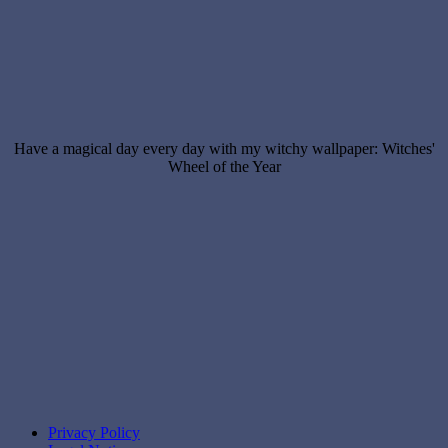
Have a magical day every day with my witchy wallpaper: Witches'
Wheel of the Year
Privacy Policy