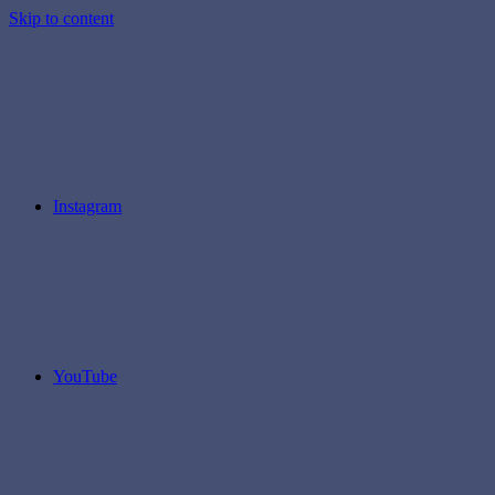
Skip to content
Instagram
YouTube