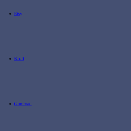
Etsy
Ko-fi
Gumroad