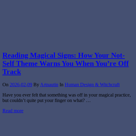
Reading Magical Signs: How Your Not-
Self Theme Warns You When You’re Off
Track
On
2026-02-09
By
Artnautin
In
Human Design & Witchcraft
Have you ever felt that something was off in your magical practice,
but couldn’t quite put your finger on what? …
Read more