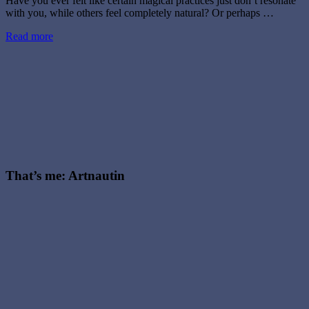
Have you ever felt like certain magical practices just don’t resonate
with you, while others feel completely natural? Or perhaps …
Read more
That’s me: Artnautin