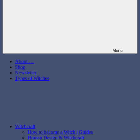
Menu
About …
Shop
Newsletter
Types of Witches
Witchcraft
How to become a Witch | Guides
Human Design & Witchcraft