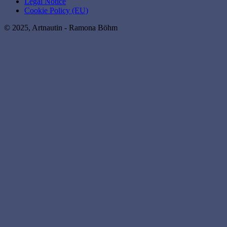
Legal Notice
Cookie Policy (EU)
© 2025, Artnautin - Ramona Böhm