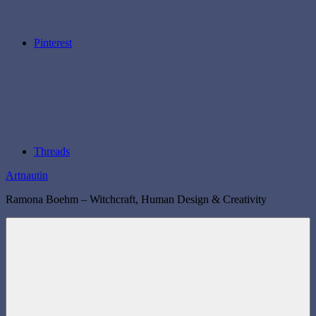
Pinterest
Threads
Artnautin
Ramona Boehm – Witchcraft, Human Design & Creativity