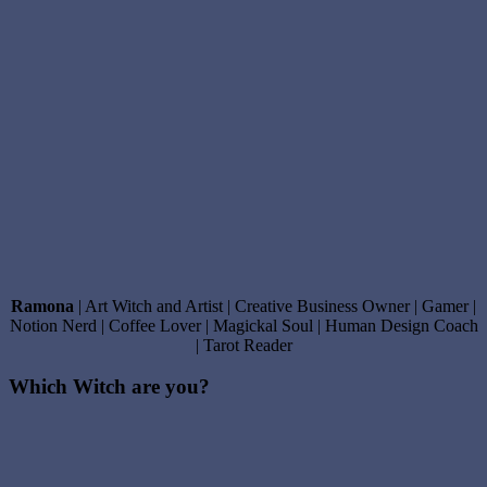
Ramona
| Art Witch and Artist | Creative Business Owner | Gamer |
Notion Nerd | Coffee Lover | Magickal Soul | Human Design Coach
| Tarot Reader
Which Witch are you?