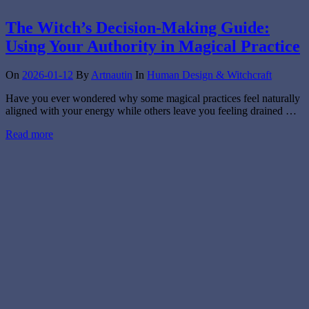
The Witch’s Decision-Making Guide:
Using Your Authority in Magical Practice
On
2026-01-12
By
Artnautin
In
Human Design & Witchcraft
Have you ever wondered why some magical practices feel naturally
aligned with your energy while others leave you feeling drained …
Read more