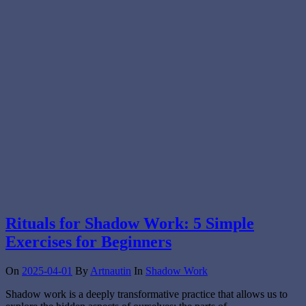
Rituals for Shadow Work: 5 Simple
Exercises for Beginners
On
2025-04-01
By
Artnautin
In
Shadow Work
Shadow work is a deeply transformative practice that allows us to