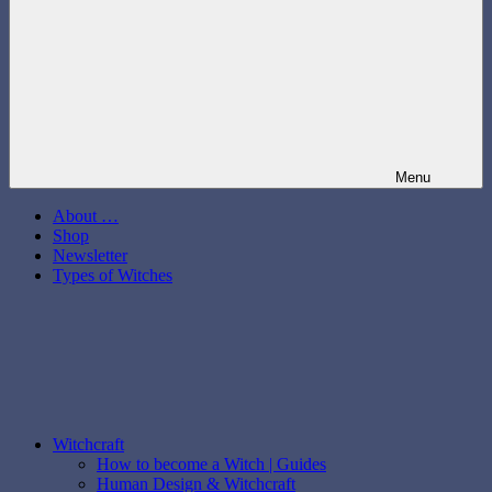
Menu
About …
Shop
Newsletter
Types of Witches
Witchcraft
How to become a Witch | Guides
Human Design & Witchcraft