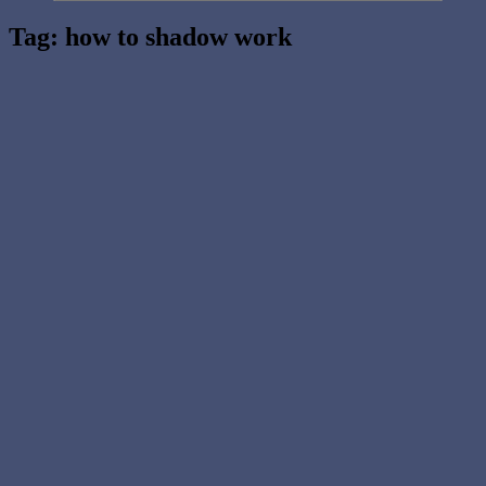
Tag:
how to shadow work