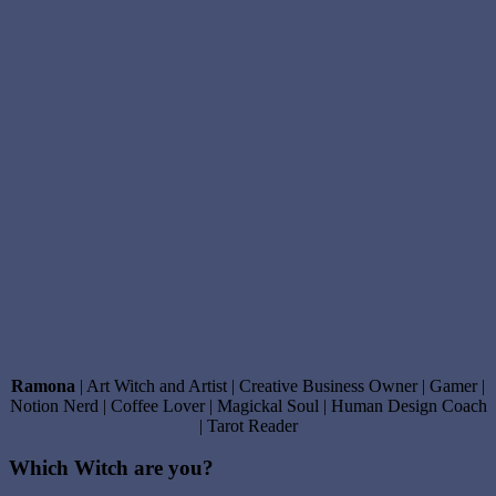
Ramona
| Art Witch and Artist | Creative Business Owner | Gamer |
Notion Nerd | Coffee Lover | Magickal Soul | Human Design Coach
| Tarot Reader
Which Witch are you?