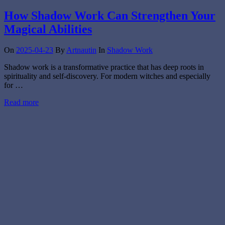
How Shadow Work Can Strengthen Your
Magical Abilities
On
2025-04-23
By
Artnautin
In
Shadow Work
Shadow work is a transformative practice that has deep roots in
spirituality and self-discovery. For modern witches and especially
for …
Read more