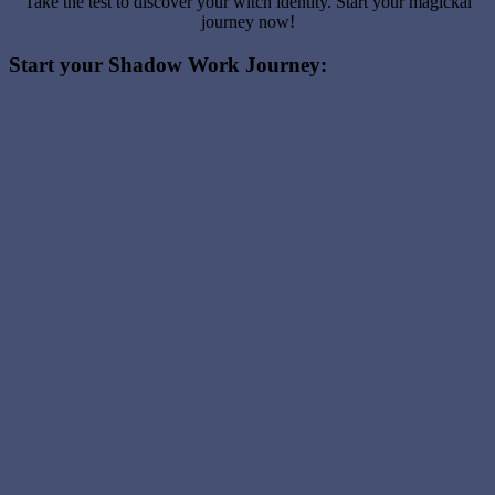
Take the test to discover your witch identity. Start your magickal
journey now!
Start your Shadow Work Journey: