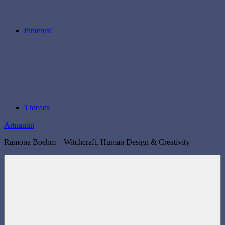
Pinterest
Threads
Artnautin
Ramona Boehm – Witchcraft, Human Design & Creativity