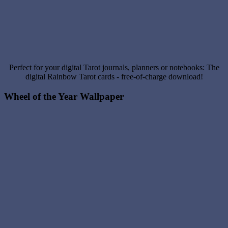
Perfect for your digital Tarot journals, planners or notebooks: The
digital Rainbow Tarot cards - free-of-charge download!
Wheel of the Year Wallpaper