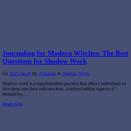
Journaling for Modern Witches: The Best
Questions for Shadow Work
On
2025-04-29
By
Artnautin
In
Shadow Work
Shadow work is a transformative practice that allows individuals to
dive deep into their subconscious, confront hidden aspects of
themselves, …
Read more