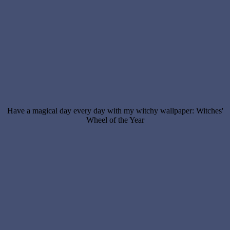
Have a magical day every day with my witchy wallpaper: Witches'
Wheel of the Year