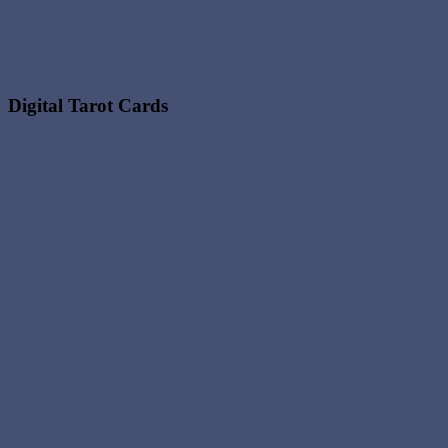
Digital Tarot Cards