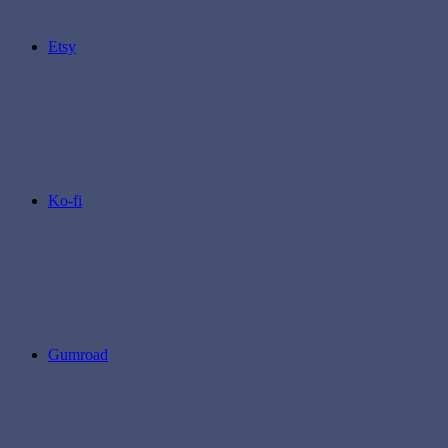
Etsy
Ko-fi
Gumroad