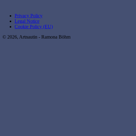
Privacy Policy
Legal Notice
Cookie Policy (EU)
© 2026, Artnautin - Ramona Böhm