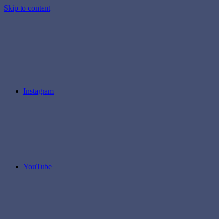
Skip to content
Instagram
YouTube