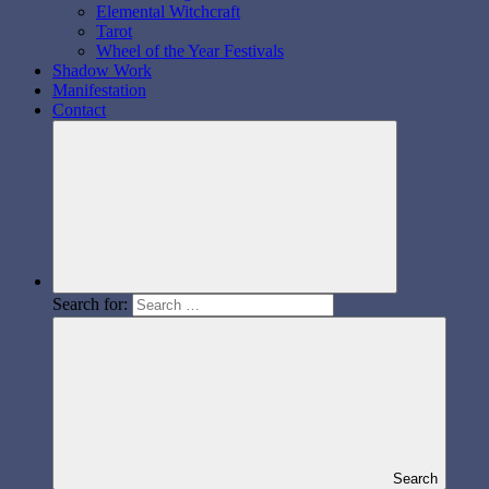
Elemental Witchcraft
Tarot
Wheel of the Year Festivals
Shadow Work
Manifestation
Contact
Search for:
Search