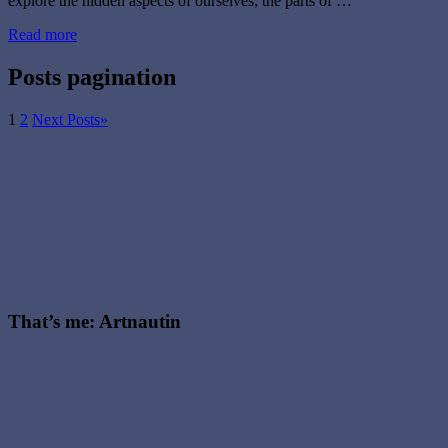
explore the hidden aspects of ourselves; the parts of …
Read more
Posts pagination
1
2
Next Posts
»
That’s me: Artnautin