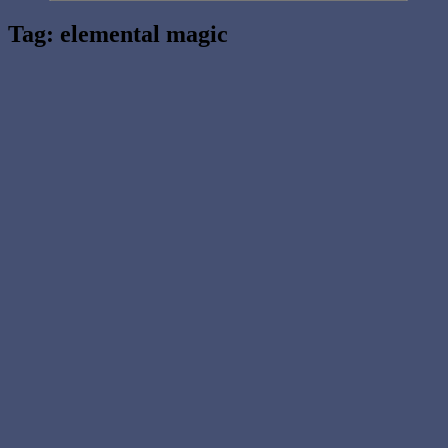
Tag:
elemental magic