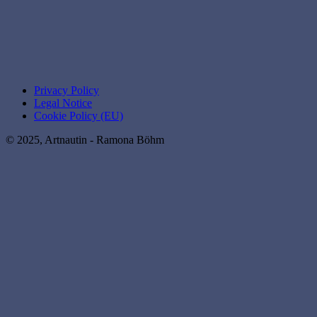
Privacy Policy
Legal Notice
Cookie Policy (EU)
© 2025, Artnautin - Ramona Böhm