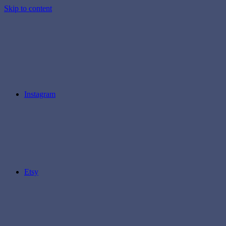
Skip to content
Instagram
Etsy