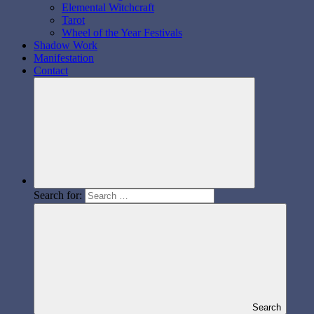
Elemental Witchcraft
Tarot
Wheel of the Year Festivals
Shadow Work
Manifestation
Contact
Search for:
Search