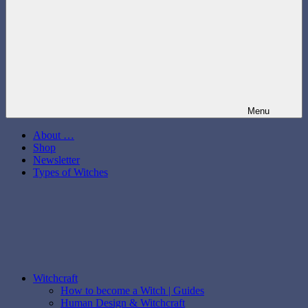
Menu
About …
Shop
Newsletter
Types of Witches
Witchcraft
How to become a Witch | Guides
Human Design & Witchcraft