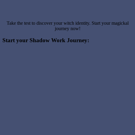
Take the test to discover your witch identity. Start your magickal
journey now!
Start your Shadow Work Journey: