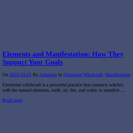
Elements and Manifestation: How They
Support Your Goals
On
2026-03-01
By
Artnautin
In
Elemental Witchcraft
,
Manifestation
Elemental witchcraft is a powerful practice that connects witches
with the natural elements, earth, air, fire, and water, to manifest …
Read more