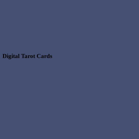
Digital Tarot Cards