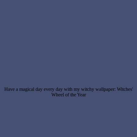
Have a magical day every day with my witchy wallpaper: Witches'
Wheel of the Year