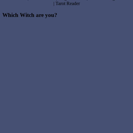
| Tarot Reader
Which Witch are you?