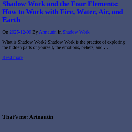
Shadow Work and the Four Elements:
How to Work with Fire, Water, Air, and
Earth
On
2025-12-09
By
Artnautin
In
Shadow Work
What is Shadow Work? Shadow Work is the practice of exploring
the hidden parts of yourself, the emotions, beliefs, and …
Read more
That’s me: Artnautin