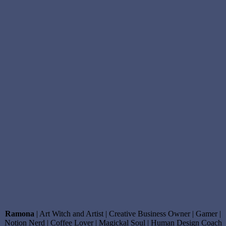
Ramona
| Art Witch and Artist | Creative Business Owner | Gamer |
Notion Nerd | Coffee Lover | Magickal Soul | Human Design Coach