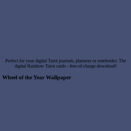
Perfect for your digital Tarot journals, planners or notebooks: The
digital Rainbow Tarot cards - free-of-charge download!
Wheel of the Year Wallpaper