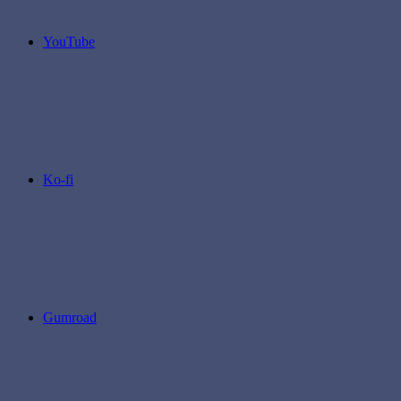
YouTube
Ko-fi
Gumroad