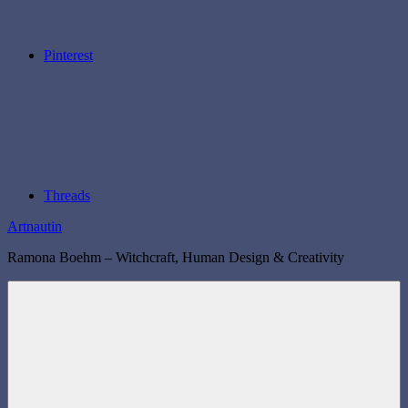
Pinterest
Threads
Artnautin
Ramona Boehm – Witchcraft, Human Design & Creativity