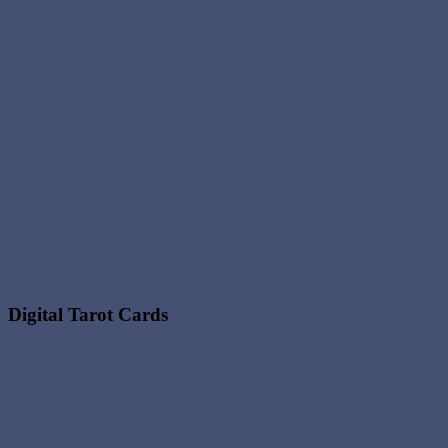
Digital Tarot Cards