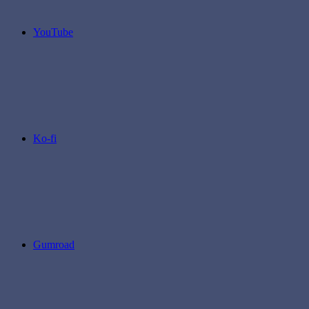
YouTube
Ko-fi
Gumroad