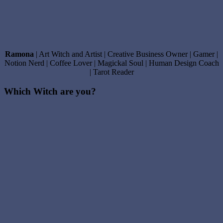
Ramona
| Art Witch and Artist | Creative Business Owner | Gamer |
Notion Nerd | Coffee Lover | Magickal Soul | Human Design Coach
| Tarot Reader
Which Witch are you?