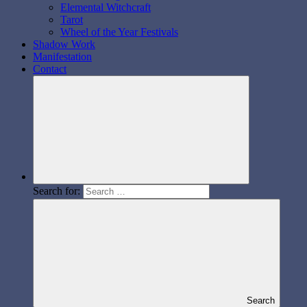
Elemental Witchcraft
Tarot
Wheel of the Year Festivals
Shadow Work
Manifestation
Contact
Search for:
Search