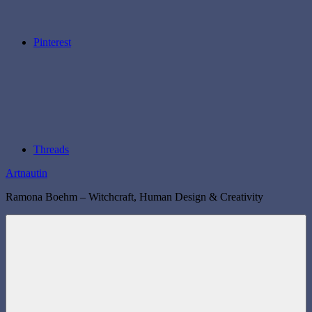
Pinterest
Threads
Artnautin
Ramona Boehm – Witchcraft, Human Design & Creativity