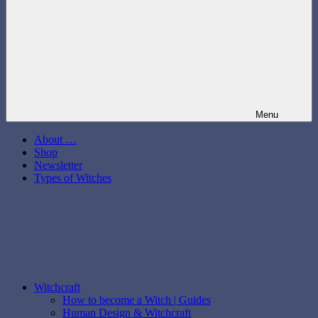
Menu
About …
Shop
Newsletter
Types of Witches
Witchcraft
How to become a Witch | Guides
Human Design & Witchcraft