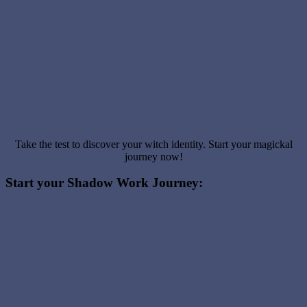
Take the test to discover your witch identity. Start your magickal
journey now!
Start your Shadow Work Journey: