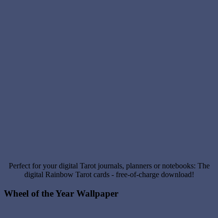
Perfect for your digital Tarot journals, planners or notebooks: The
digital Rainbow Tarot cards - free-of-charge download!
Wheel of the Year Wallpaper