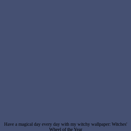
Have a magical day every day with my witchy wallpaper: Witches'
Wheel of the Year