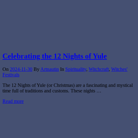
Celebrating the 12 Nights of Yule
On
2024-11-30
By
Artnautin
In
Spirituality
,
Witchcraft
,
Witches'
Festivals
The 12 Nights of Yule (or Christmas) are a fascinating and mystical
time full of traditions and customs. These nights …
Read more