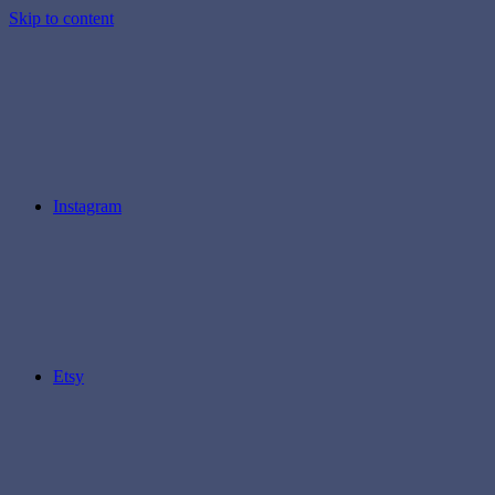
Skip to content
Instagram
Etsy