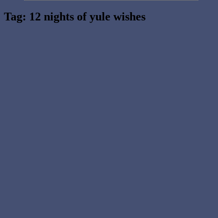
Tag:
12 nights of yule wishes