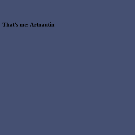
That’s me: Artnautin