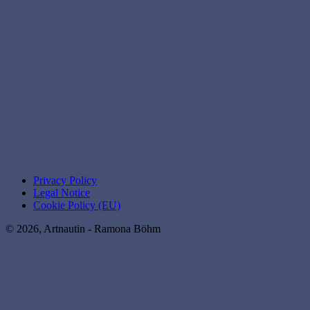
Privacy Policy
Legal Notice
Cookie Policy (EU)
© 2026, Artnautin - Ramona Böhm