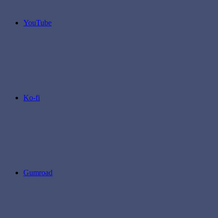
YouTube
Ko-fi
Gumroad