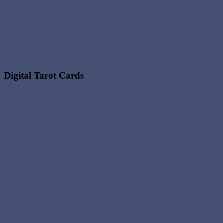
Digital Tarot Cards