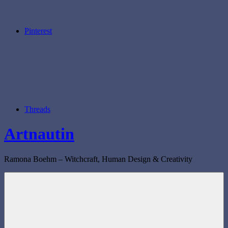
Pinterest
Threads
Artnautin
Ramona Boehm – Witchcraft, Human Design & Creativity