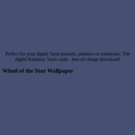
Perfect for your digital Tarot journals, planners or notebooks: The
digital Rainbow Tarot cards - free-of-charge download!
Wheel of the Year Wallpaper