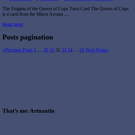
The Enigma of the Queen of Cups Tarot Card The Queen of Cups
is a card from the Minor Arcana …
Read more
Posts pagination
«
Previous Posts
1
…
30
31
32
33
34
…
65
Next Posts
»
That’s me: Artnautin