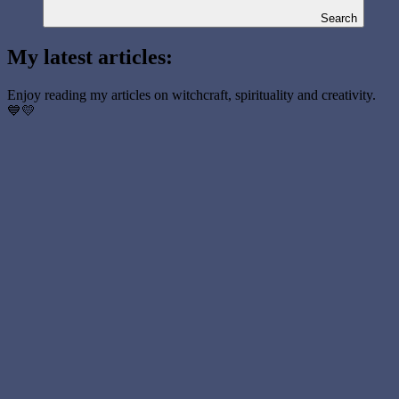
Search
My latest articles:
Enjoy reading my articles on witchcraft, spirituality and creativity.
💙💛