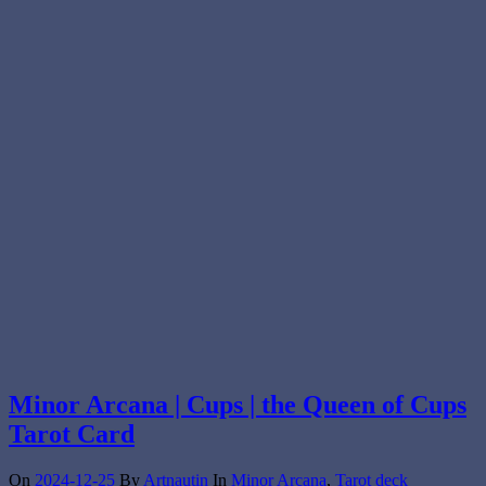
Minor Arcana | Cups | the Queen of Cups
Tarot Card
On
2024-12-25
By
Artnautin
In
Minor Arcana
,
Tarot deck