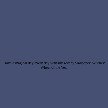
Have a magical day every day with my witchy wallpaper: Witches'
Wheel of the Year