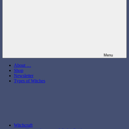
Menu
About …
Shop
Newsletter
Types of Witches
Witchcraft