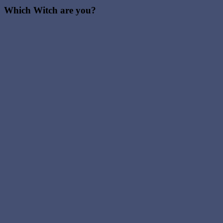
Which Witch are you?