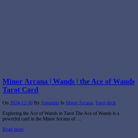
Minor Arcana | Wands | the Ace of Wands
Tarot Card
On
2024-12-30
By
Artnautin
In
Minor Arcana
,
Tarot deck
Exploring the Ace of Wands in Tarot The Ace of Wands is a
powerful card in the Minor Arcana of …
Read more