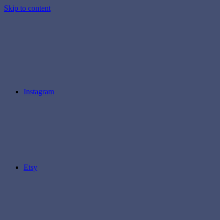
Skip to content
Instagram
Etsy