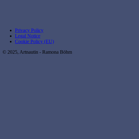
Privacy Policy
Legal Notice
Cookie Policy (EU)
© 2025, Artnautin - Ramona Böhm