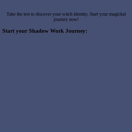
Take the test to discover your witch identity. Start your magickal
journey now!
Start your Shadow Work Journey: