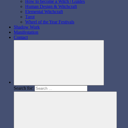
How to become a Witch | Guides
Human Design & Witchcraft
Elemental Witchcraft
Tarot
Wheel of the Year Festivals
Shadow Work
Manifestation
Contact
Search for: