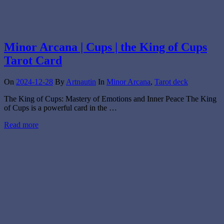
Minor Arcana | Cups | the King of Cups
Tarot Card
On
2024-12-28
By
Artnautin
In
Minor Arcana
,
Tarot deck
The King of Cups: Mastery of Emotions and Inner Peace The King
of Cups is a powerful card in the …
Read more