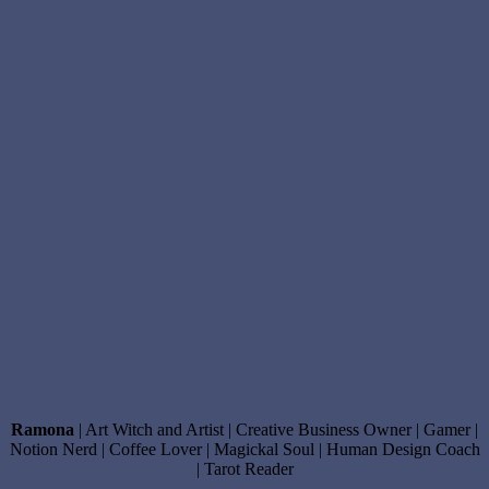
Ramona
| Art Witch and Artist | Creative Business Owner | Gamer |
Notion Nerd | Coffee Lover | Magickal Soul | Human Design Coach
| Tarot Reader